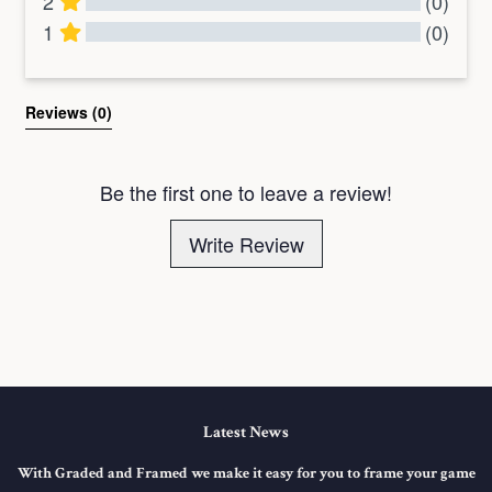
2
(0)
1
(0)
All Reviews
Reviews 
(0)
Be the first one to leave a review!
Write Review
Latest News
With Graded and Framed we make it easy for you to frame your game