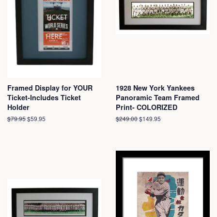
Framed Display for YOUR
1928 New York Yankees
Ticket-Includes Ticket
Panoramic Team Framed
Holder
Print- COLORIZED
Regular
$79.95
Sale
$59.95
Regular
$249.00
Sale
$149.95
price
price
price
price