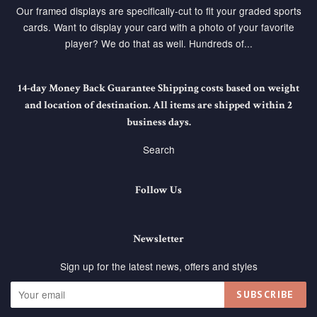
Our framed displays are specifically-cut to fit your graded sports
cards. Want to display your card with a photo of your favorite
player? We do that as well. Hundreds of...
14-day Money Back Guarantee Shipping costs based on weight
and location of destination. All items are shipped within 2
business days.
Search
Follow Us
Newsletter
Sign up for the latest news, offers and styles
SUBSCRIBE