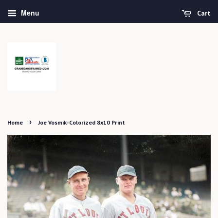
Menu
Cart
›
Home
Joe Vosmik-Colorized 8x10 Print