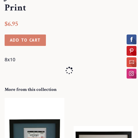
Print
Regular
Sale
$6.95
price
price
ADD TO CART
8x10
More from this collection