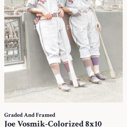
Graded And Framed
Joe Vosmik-Colorized 8x10