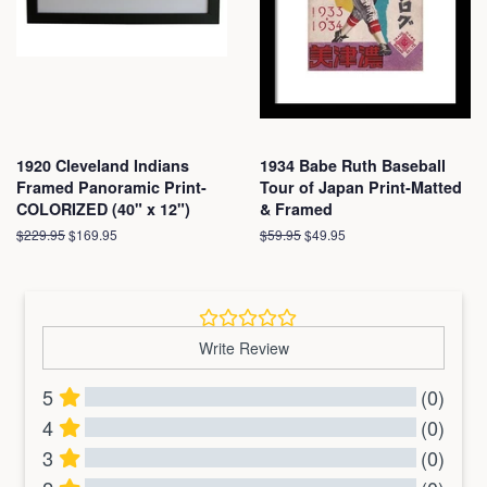
1920 Cleveland Indians
1934 Babe Ruth Baseball
Framed Panoramic Print-
Tour of Japan Print-Matted
COLORIZED (40" x 12")
& Framed
Regular
$229.95
Sale
$169.95
Regular
$59.95
Sale
$49.95
price
price
price
price
Write Review
5
(0)
4
(0)
3
(0)