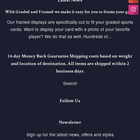
Latest News
With Graded and Framed we make it easy for you to frame your game
Our framed displays are specifically-cut to fit your graded sports
cards. Want to display your card with a photo of your favorite
player? We do that as well. Hundreds of...
14-day Money Back Guarantee Shipping costs based on weight
and location of destination. All items are shipped within 2
business days.
Search
Follow Us
Newsletter
Sign up for the latest news, offers and styles