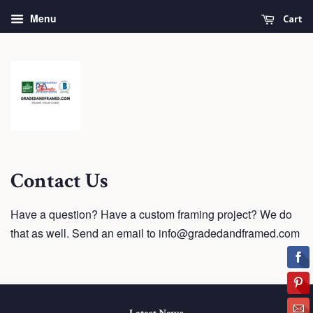
Menu
Cart
Contact Us
Have a question? Have a custom framing project? We do
that as well. Send an email to info@gradedandframed.com