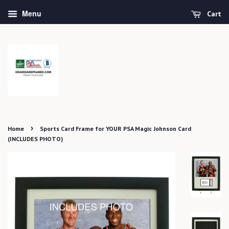
Menu
Cart
›
Home
Sports Card Frame for YOUR PSA Magic Johnson Card
(INCLUDES PHOTO)