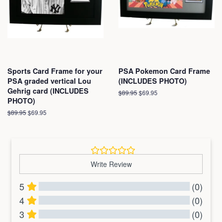
Sports Card Frame for your
PSA Pokemon Card Frame
PSA graded vertical Lou
(INCLUDES PHOTO)
Gehrig card (INCLUDES
Regular
$89.95
Sale
$69.95
PHOTO)
price
price
Regular
$89.95
Sale
$69.95
price
price
Write Review
5
(0)
4
(0)
3
(0)