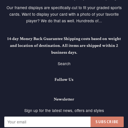
Our framed displays are specifically-cut to fit your graded sports
cards. Want to display your card with a photo of your favorite
player? We do that as well. Hundreds of...
14-day Money Back Guarantee Shipping costs based on weight
and location of destination. All items are shipped within 2
business days.
Search
Follow Us
Newsletter
Sign up for the latest news, offers and styles
SUBSCRIBE