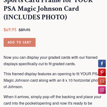
Sports Card Frame for YOUR
PSA Magic Johnson Card
(INCLUDES PHOTO)
Regular
Sale
$69.95
$89.95
price
price
ADD TO CART
Now you can display your graded cards with our framed
displays
specifically-cut to fit graded cards.
This framed display features an opening to fit YOUR PSA
Magic Johnson card along with an 8 x 10 horizontal photo
of Johnson.
When it arrives, simply pop-off the backing and place your
card into the pocket/opening and now it's ready to be