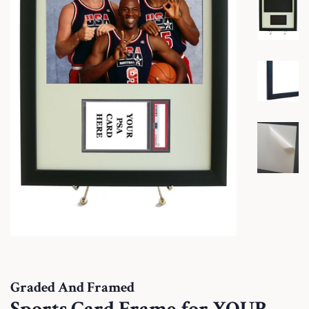
Graded And Framed