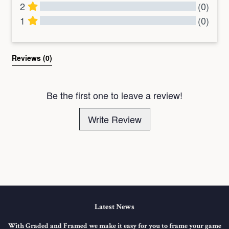
2
(0)
1
(0)
All Reviews
Reviews 
(0)
Be the first one to leave a review!
Write Review
Latest News
With Graded and Framed we make it easy for you to frame your game