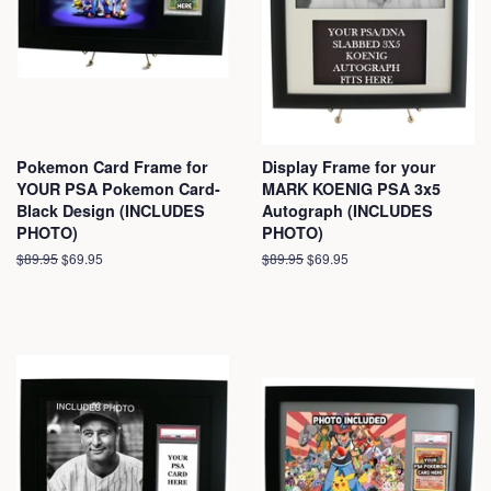
Pokemon Card Frame for
Display Frame for your
YOUR PSA Pokemon Card-
MARK KOENIG PSA 3x5
Black Design (INCLUDES
Autograph (INCLUDES
PHOTO)
PHOTO)
Regular
$89.95
Sale
$69.95
Regular
$89.95
Sale
$69.95
price
price
price
price