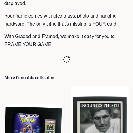
displayed.
Your frame
comes with plexiglass, photo and hanging
hardware. The only thing that's missing is YOUR card.
With Graded-and-Framed, we make it easy for you to
FRAME YOUR GAME.
More from this collection