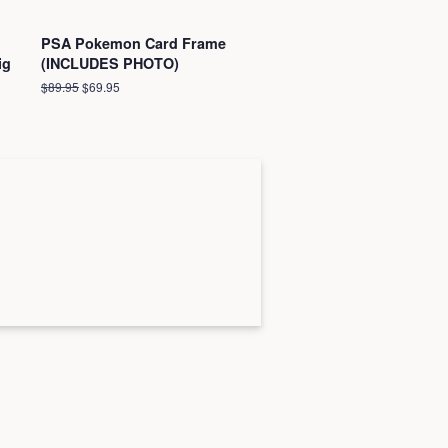
PSA Pokemon Card Frame
ig
(INCLUDES PHOTO)
Regular
$89.95
Sale
$69.95
price
price