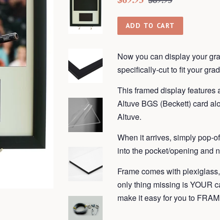
$89.95
price
price
ADD TO CART
Now you can display your gra
specifically-cut to fit your gra
This framed display features a
Altuve BGS (Beckett) card alo
Altuve.
When it arrives, simply pop-o
into the pocket/opening and n
Frame comes with plexiglass
only thing missing is YOUR 
make it easy for you to F