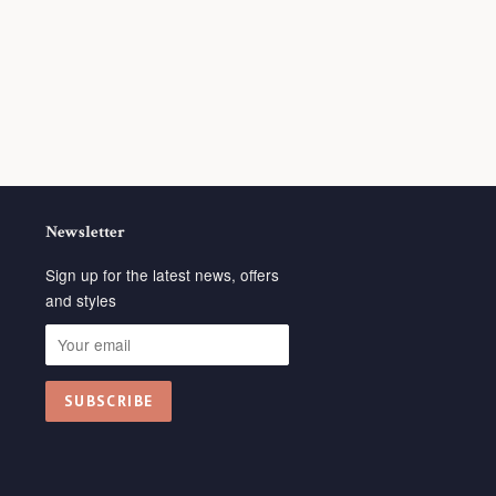
Newsletter
Sign up for the latest news, offers
and styles