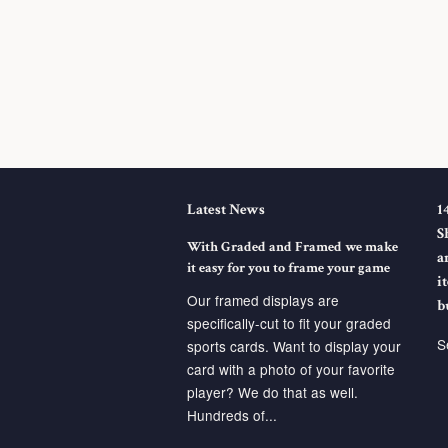
Latest News
1
S
With Graded and Framed we make
a
it easy for you to frame your game
i
Our framed displays are
b
specifically-cut to fit your graded
S
sports cards. Want to display your
card with a photo of your favorite
player? We do that as well.
Hundreds of...