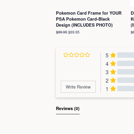
Pokemon Card Frame for YOUR
D
PSA Pokemon Card-Black
K
Design (INCLUDES PHOTO)
(
Regular
$89.95
Sale
$69.95
R
$
price
price
pr
5
4
3
2
Write Review
1
Al
Reviews 
(0)