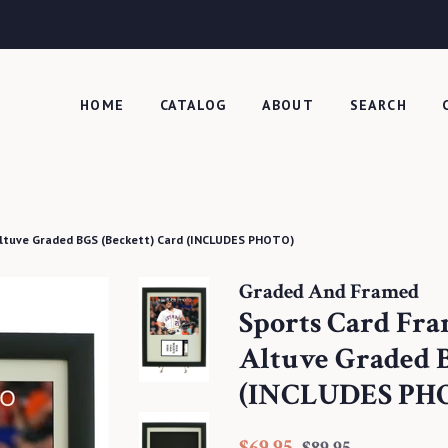
HOME
CATALOG
ABOUT
SEARCH
Altuve Graded BGS (Beckett) Card (INCLUDES PHOTO)
Graded And Framed
Sports Card Fra
Altuve Graded B
(INCLUDES PH
Regular
Sale
$69.95