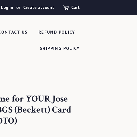
Log in
or
Create account
Cart
CONTACT US
REFUND POLICY
SHIPPING POLICY
me for YOUR Jose
GS (Beckett) Card
OTO)