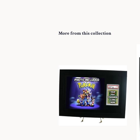
More from this collection