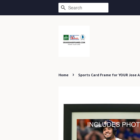
SEARCH
›
Home
Sports Card Frame for YOUR Jose 