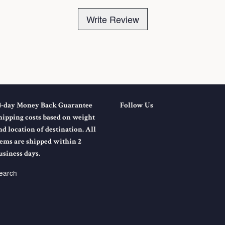
Write Review
4-day Money Back Guarantee
Follow Us
hipping costs based on weight
nd location of destination. All
tems are shipped within 2
usiness days.
earch