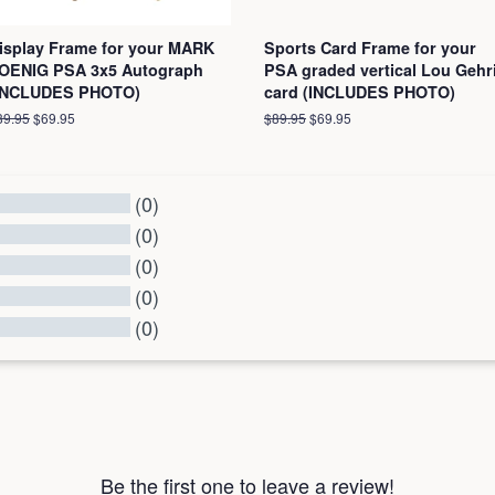
isplay Frame for your MARK
Sports Card Frame for your
OENIG PSA 3x5 Autograph
PSA graded vertical Lou Gehr
INCLUDES PHOTO)
card (INCLUDES PHOTO)
egular
89.95
Sale
$69.95
Regular
$89.95
Sale
$69.95
ice
price
price
price
(0)
(0)
(0)
(0)
(0)
l Reviews
Be the first one to leave a review!