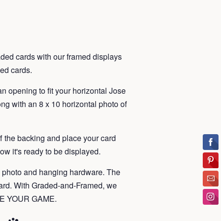
ded cards with our framed displays
ded cards.
n opening to fit your horizontal Jose
ng with an 8 x 10 horizontal photo of
ff the backing and place your card
ow it's ready to be displayed.
, photo and hanging hardware. The
card. With Graded-and-Framed, we
RAME YOUR GAME.