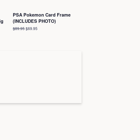
PSA Pokemon Card Frame
ig
(INCLUDES PHOTO)
Regular
$89.95
Sale
$69.95
price
price