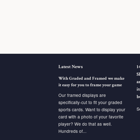
Latest News
1
S
With Graded and Framed we make
a
it easy for you to frame your game
i
Our framed displays are
b
specifically-cut to fit your graded
S
sports cards. Want to display your
card with a photo of your favorite
player? We do that as well.
Hundreds of...