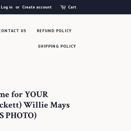
Log in
or
Create account
Cart
CONTACT US
REFUND POLICY
SHIPPING POLICY
ame for YOUR
ckett) Willie Mays
S PHOTO)