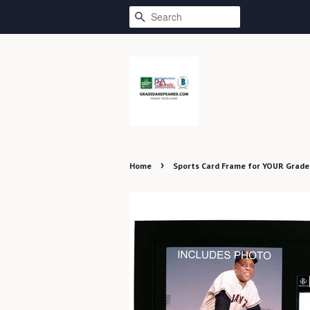
SEARCH
›
Home
Sports Card Frame for YOUR Grade