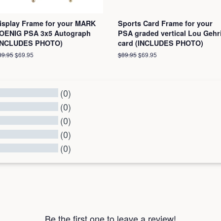
isplay Frame for your MARK
Sports Card Frame for your
OENIG PSA 3x5 Autograph
PSA graded vertical Lou Gehr
INCLUDES PHOTO)
card (INCLUDES PHOTO)
egular
89.95
Sale
$69.95
Regular
$89.95
Sale
$69.95
ice
price
price
price
(0)
(0)
(0)
(0)
(0)
l Reviews
Be the first one to leave a review!