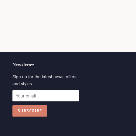
Newsletter
Sign up for the latest news, offers
and styles