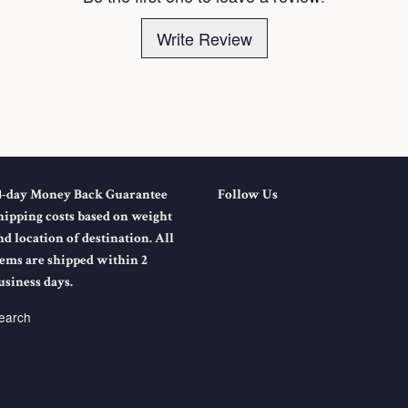
Write Review
4-day Money Back Guarantee
Follow Us
hipping costs based on weight
nd location of destination. All
tems are shipped within 2
usiness days.
earch