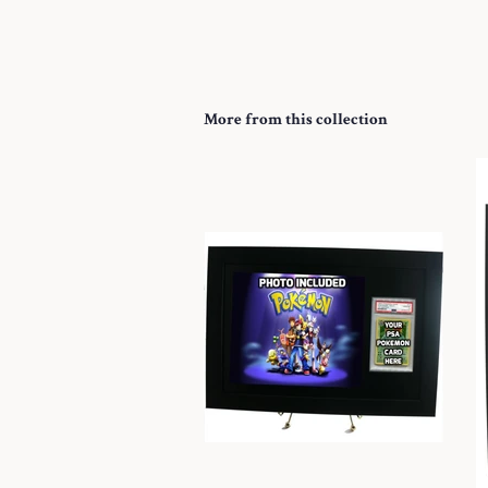
More from this collection