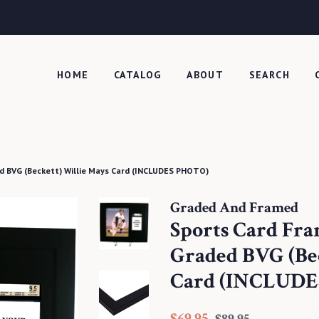
HOME
CATALOG
ABOUT
SEARCH
d BVG (Beckett) Willie Mays Card (INCLUDES PHOTO)
Graded And Framed
Sports Card Fr
Graded BVG (Be
Card (INCLUDE
Regular
Sale
$69.95