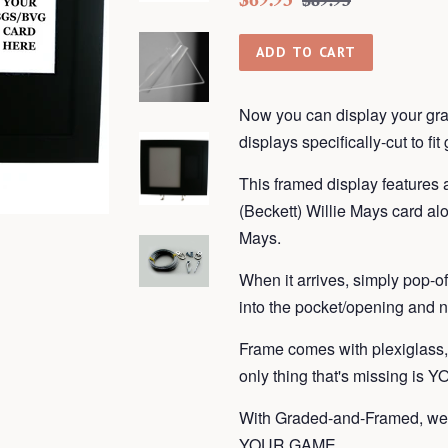
$89.95
price
price
ADD TO CART
Now you can display your gra
displays
specifically-cut to fi
This framed display features 
(Beckett) Willie Mays card alo
Mays.
When it arrives, simply pop-o
into the pocket/opening and n
Frame
comes with plexiglass
only thing that's missing is 
With Graded-and-Framed, we 
YOUR GAME.