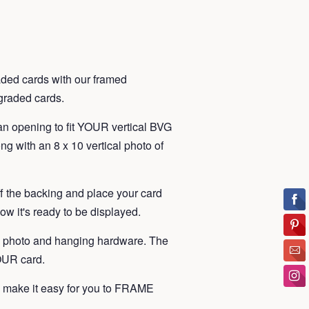
ded cards with our framed
t graded cards.
an opening to fit YOUR vertical BVG
ng with an 8 x 10 vertical photo of
ff the backing and place your card
ow it's ready to be displayed.
, photo and hanging hardware. The
YOUR card.
make it easy for you to FRAME