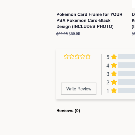
Pokemon Card Frame for YOUR
D
PSA Pokemon Card-Black
K
Design (INCLUDES PHOTO)
(
Regular
$89.95
Sale
$69.95
R
$
price
price
pr
5
4
3
2
Write Review
1
Al
Reviews 
(0)