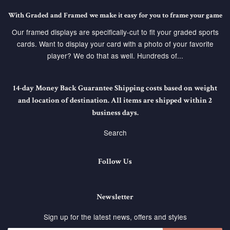
With Graded and Framed we make it easy for you to frame your game
Our framed displays are specifically-cut to fit your graded sports
cards. Want to display your card with a photo of your favorite
player? We do that as well. Hundreds of...
14-day Money Back Guarantee Shipping costs based on weight
and location of destination. All items are shipped within 2
business days.
Search
Follow Us
Newsletter
Sign up for the latest news, offers and styles