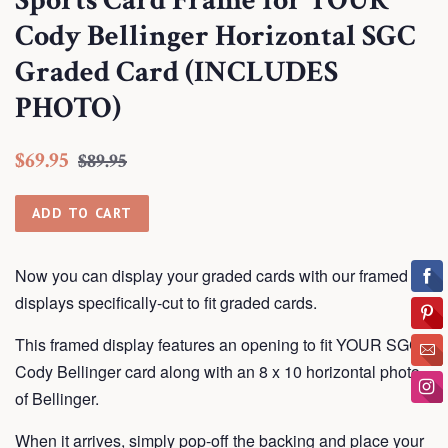
Sports Card Frame for YOUR
Cody Bellinger Horizontal SGC
Graded Card (INCLUDES
PHOTO)
Regular
Sale
$69.95
$89.95
price
price
ADD TO CART
Now you can display your graded cards with our framed
displays
specifically-cut to fit graded cards.
This framed display features an opening to fit YOUR SGC
Cody Bellinger card along with an 8 x 10 horizontal photo
of Bellinger.
When it arrives, simply pop-off the backing and place your