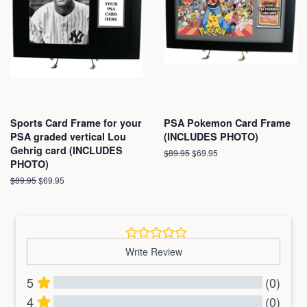
Sports Card Frame for your
PSA Pokemon Card Frame
PSA graded vertical Lou
(INCLUDES PHOTO)
Gehrig card (INCLUDES
Regular
$89.95
Sale
$69.95
PHOTO)
price
price
Regular
$89.95
Sale
$69.95
price
price
Write Review
5
(0)
4
(0)