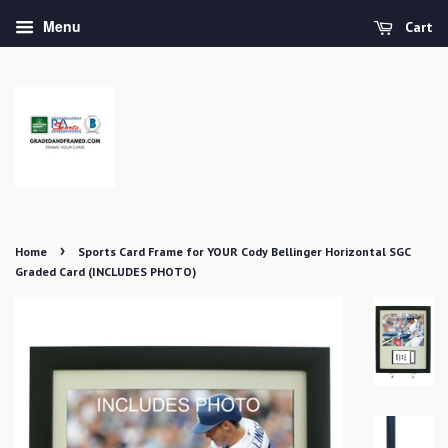
Menu
Cart
›
Home
Sports Card Frame for YOUR Cody Bellinger Horizontal SGC
Graded Card (INCLUDES PHOTO)