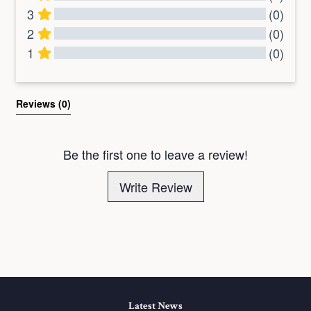
3
(0)
2
(0)
1
(0)
All Reviews
Reviews 
(0)
Be the first one to leave a review!
Write Review
Latest News