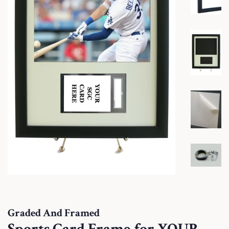
Graded And Framed