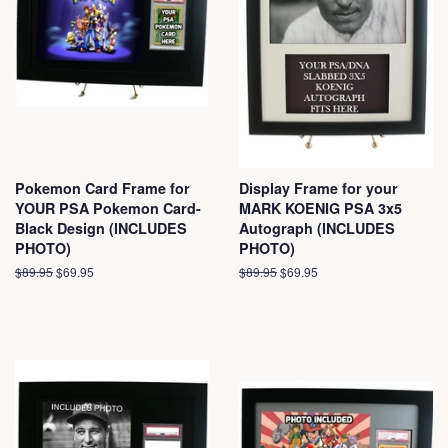
Pokemon Card Frame for
Display Frame for your
YOUR PSA Pokemon Card-
MARK KOENIG PSA 3x5
Black Design (INCLUDES
Autograph (INCLUDES
PHOTO)
PHOTO)
Regular
$89.95
Sale
$69.95
Regular
$89.95
Sale
$69.95
price
price
price
price