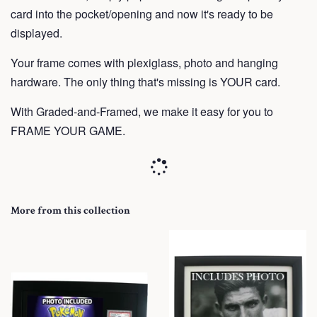
card into the pocket/opening and now it's ready to be
displayed.
Your frame
comes with plexiglass, photo and hanging
hardware. The only thing that's missing is YOUR card.
With Graded-and-Framed, we make it easy for you to
FRAME YOUR GAME.
More from this collection