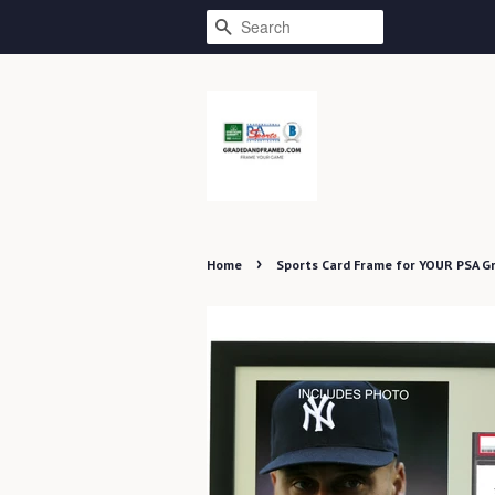
SEARCH
›
Home
Sports Card Frame for YOUR PSA G