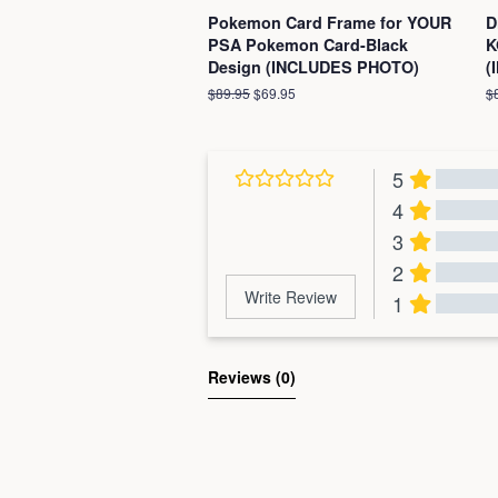
Pokemon Card Frame for YOUR
D
PSA Pokemon Card-Black
K
Design (INCLUDES PHOTO)
(
Regular
$89.95
Sale
$69.95
R
$
price
price
pr
5
4
3
2
Write Review
1
Al
Reviews 
(0)