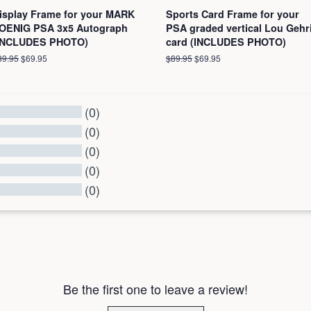
isplay Frame for your MARK
Sports Card Frame for your
OENIG PSA 3x5 Autograph
PSA graded vertical Lou Gehr
INCLUDES PHOTO)
card (INCLUDES PHOTO)
egular
89.95
Sale
$69.95
Regular
$89.95
Sale
$69.95
ice
price
price
price
(0)
(0)
(0)
(0)
(0)
l Reviews
Be the first one to leave a review!