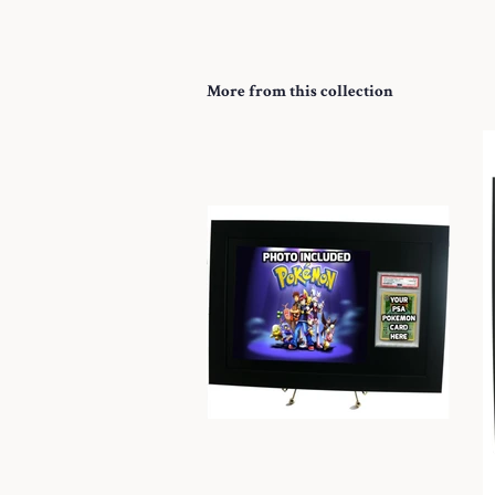
More from this collection