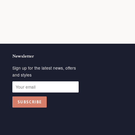
Newsletter
Sign up for the latest news, offers
and styles