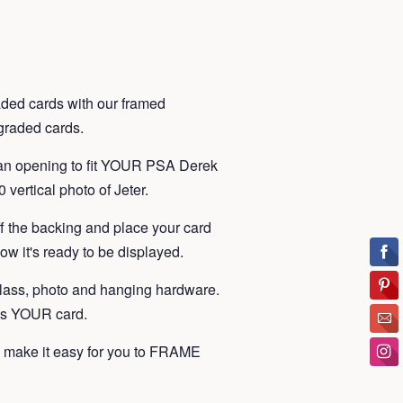
ded cards with our framed
t graded cards.
 an opening to fit YOUR PSA Derek
 vertical photo of Jeter.
ff the backing and place your card
ow it's ready to be displayed.
lass, photo and hanging hardware.
 is YOUR card.
make it easy for you to FRAME