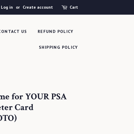
Log in
or
Create account
Cart
CONTACT US
REFUND POLICY
SHIPPING POLICY
ame for YOUR PSA
eter Card
OTO)