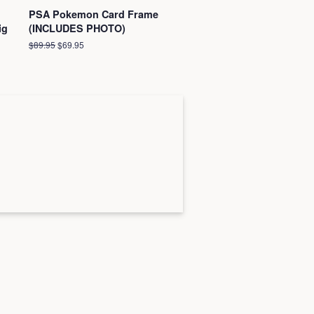
PSA Pokemon Card Frame
ig
(INCLUDES PHOTO)
Regular
$89.95
Sale
$69.95
price
price