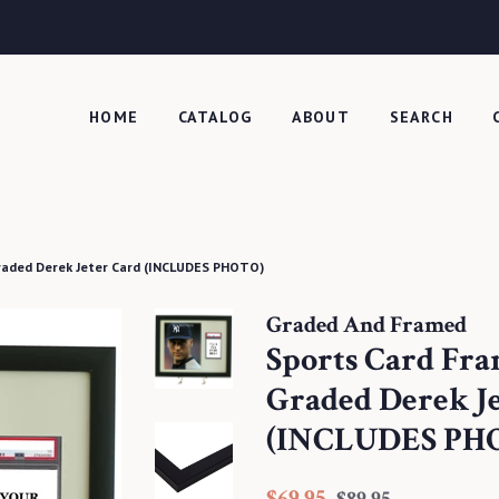
HOME
CATALOG
ABOUT
SEARCH
raded Derek Jeter Card (INCLUDES PHOTO)
Graded And Framed
Sports Card Fr
Graded Derek J
(INCLUDES PH
Regular
Sale
$69.95