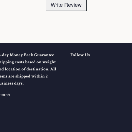
Write Review
4-day Money Back Guarantee
Follow Us
hipping costs based on weight
nd location of destination. All
tems are shipped within 2
usiness days.
earch