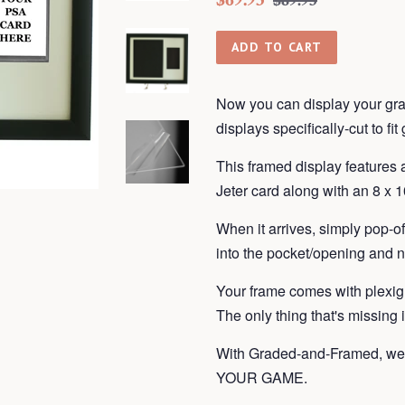
$89.95
price
price
ADD TO CART
Now you can display your gra
displays
specifically-cut to fi
This framed display features
Jeter card along with an 8 x 10
When it arrives, simply pop-o
into the pocket/opening and n
Your frame
comes with plexig
The only thing that's missing
With Graded-and-Framed, we 
YOUR GAME.