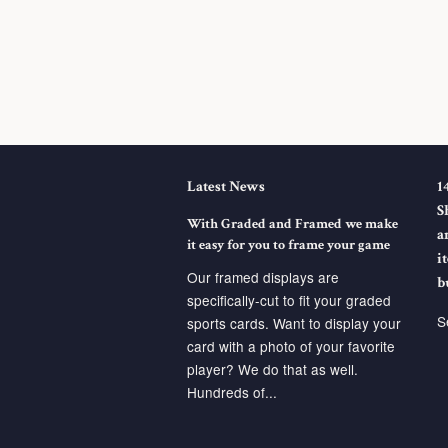
Latest News
1
S
With Graded and Framed we make
a
it easy for you to frame your game
i
Our framed displays are
b
specifically-cut to fit your graded
S
sports cards. Want to display your
card with a photo of your favorite
player? We do that as well.
Hundreds of...