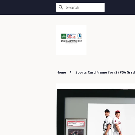
SEARCH
›
Home
Sports Card Frame for (2) PSA Grad