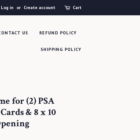
Log in
or
Create account
Cart
CONTACT US
REFUND POLICY
SHIPPING POLICY
me for (2) PSA
Cards & 8 x 10
Opening