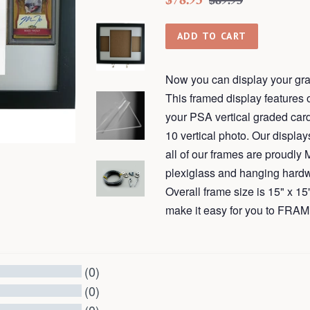
$89.95
price
price
ADD TO CART
Now you can display your gra
This framed display features op
your PSA vertical graded card
10 vertical photo. Our displ
all of our frames are proudly
plexiglass and hanging hardw
Overall frame size is 15" x 
make it easy for you to F
(0)
(0)