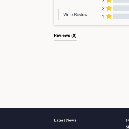
3
2
Write Review
1
Al
Reviews 
(0)
Latest News
1
S