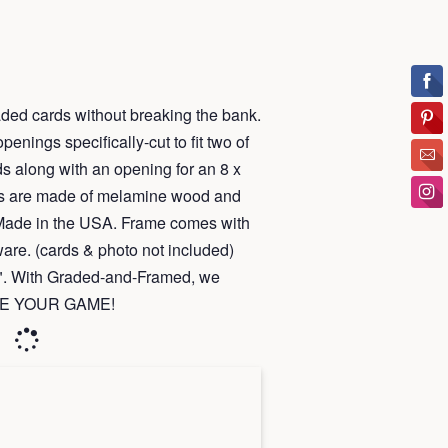
ded cards without breaking the bank.
enings specifically-cut to fit two of
s along with an opening for an 8 x
ays are made of melamine wood and
 Made in the USA.
Frame
comes with
are. (cards & photo not included)
15". With Graded-and-Framed, we
RAME YOUR GAME!