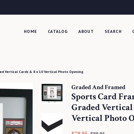
HOME
CATALOG
ABOUT
SEARCH
ed Vertical Cards & 8 x 10 Vertical Photo Opening
Graded And Framed
Sports Card Fra
Graded Vertical 
Vertical Photo 
Regular
Sale
$78.95