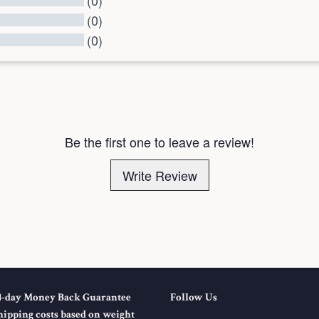
(0)
(0)
(0)
l Reviews
Be the first one to leave a review!
Write Review
4-day Money Back Guarantee
Follow Us
hipping costs based on weight