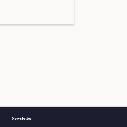
Newsletter