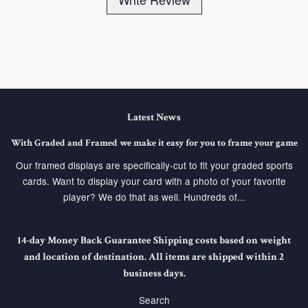
Latest News
With Graded and Framed we make it easy for you to frame your game
Our framed displays are specifically-cut to fit your graded sports
cards. Want to display your card with a photo of your favorite
player? We do that as well. Hundreds of...
14-day Money Back Guarantee Shipping costs based on weight
and location of destination. All items are shipped within 2
business days.
Search