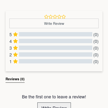
price
price
price
price
Write Review
5
(0)
4
(0)
3
(0)
2
(0)
1
(0)
All Reviews
Reviews 
(0)
Be the first one to leave a review!
Write Review