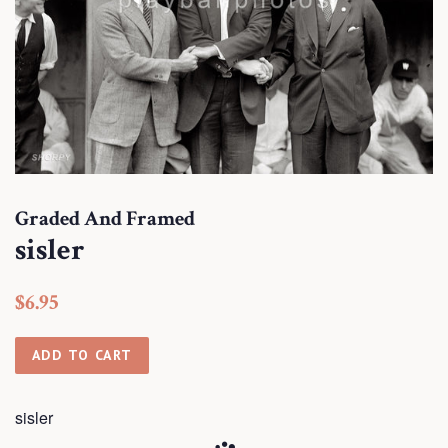
Graded And Framed
sisler
Regular
Sale
$6.95
price
price
ADD TO CART
sisler