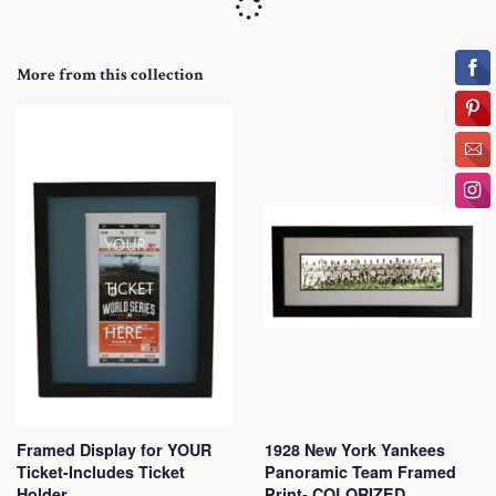
More from this collection
Framed Display for YOUR
1928 New York Yankees
Ticket-Includes Ticket
Panoramic Team Framed
Holder
Print- COLORIZED