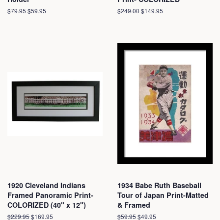
Regular
$79.95
Sale
$59.95
Regular
$249.00
Sale
$149.95
price
price
price
price
1920 Cleveland Indians
1934 Babe Ruth Baseball
Framed Panoramic Print-
Tour of Japan Print-Matted
COLORIZED (40" x 12")
& Framed
Regular
$229.95
Sale
$169.95
Regular
$59.95
Sale
$49.95