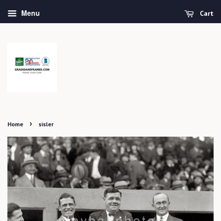
Menu
Cart
›
Home
sisler