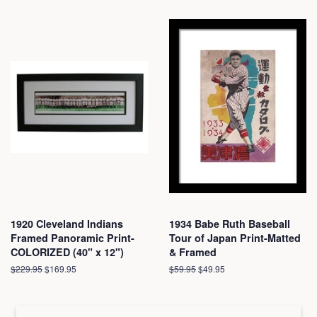
1920 Cleveland Indians
1934 Babe Ruth Baseball
Framed Panoramic Print-
Tour of Japan Print-Matted
COLORIZED (40" x 12")
& Framed
Regular
$229.95
Sale
$169.95
Regular
$59.95
Sale
$49.95
price
price
price
price