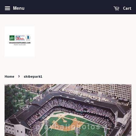
Menu
Cart
›
Home
shibepark1