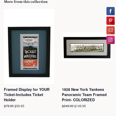
More from this collection
Framed Display for YOUR
1928 New York Yankees
Ticket-Includes Ticket
Panoramic Team Framed
Holder
Print- COLORIZED
Regular
$79.95
Sale
$59.95
Regular
$249.00
Sale
$149.95
price
price
price
price