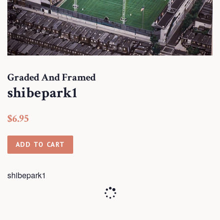
Graded And Framed
shibepark1
Regular
Sale
$6.95
price
price
ADD TO CART
shibepark1