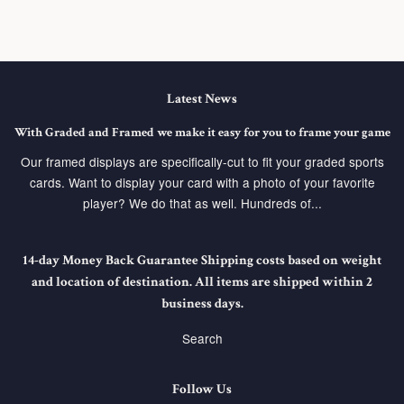
Latest News
With Graded and Framed we make it easy for you to frame your game
Our framed displays are specifically-cut to fit your graded sports
cards. Want to display your card with a photo of your favorite
player? We do that as well. Hundreds of...
14-day Money Back Guarantee Shipping costs based on weight
and location of destination. All items are shipped within 2
business days.
Search
Follow Us