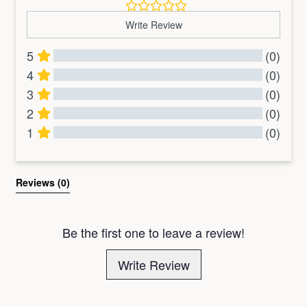
Write Review
5
(0)
4
(0)
3
(0)
2
(0)
1
(0)
All Reviews
Reviews 
(0)
Be the first one to leave a review!
Write Review