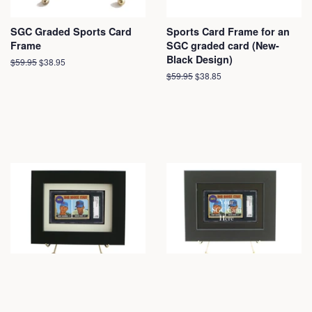
SGC Graded Sports Card
Sports Card Frame for an
Frame
SGC graded card (New-
Black Design)
Regular
$59.95
Sale
$38.95
price
price
Regular
$59.95
Sale
$38.85
price
price