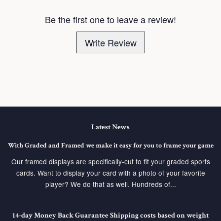
Be the first one to leave a review!
Write Review
Latest News
With Graded and Framed we make it easy for you to frame your game
Our framed displays are specifically-cut to fit your graded sports
cards. Want to display your card with a photo of your favorite
player? We do that as well. Hundreds of...
14-day Money Back Guarantee Shipping costs based on weight