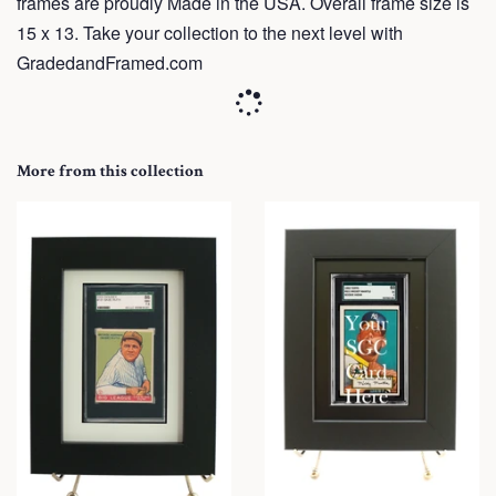
frames are proudly Made in the USA. Overall frame size is
15 x 13. Take your collection to the next level with
GradedandFramed.com
More from this collection