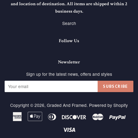
and location of destination. All items are shipped within 2
business days.
Search
Follow Us
Newsletter
Sign up for the latest news, offers and styles
SUBSCRIBE
Copyright © 2026,
Graded And Framed
.
Powered by Shopify
American
Apple
Diners
Discover
Master
Paypa
Express
Pay
Club
Visa