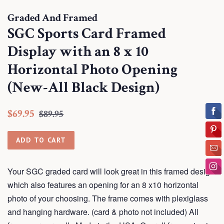
Graded And Framed
SGC Sports Card Framed
Display with an 8 x 10
Horizontal Photo Opening
(New-All Black Design)
Regular
Sale
$69.95
$89.95
price
price
ADD TO CART
Your SGC graded card will look great in this framed design
which also features an opening for an 8 x10 horizontal
photo of your choosing. The frame comes with plexiglass
and hanging hardware. (card & photo not included) All