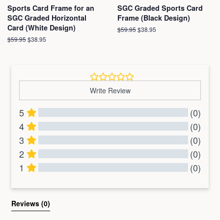
Sports Card Frame for an
SGC Graded Sports Card
SGC Graded Horizontal
Frame (Black Design)
Card (White Design)
Regular
$59.95
Sale
$38.95
price
price
Regular
$59.95
Sale
$38.95
price
price
Write Review
5
(0)
4
(0)
3
(0)
2
(0)
1
(0)
All Reviews
Reviews 
(0)