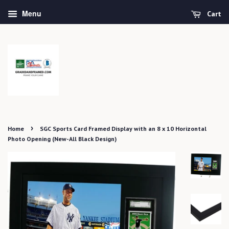
Menu
Cart
›
Home
SGC Sports Card Framed Display with an 8 x 10 Horizontal
Photo Opening (New-All Black Design)