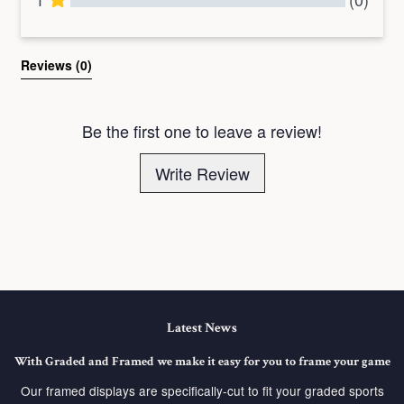
All Reviews
Reviews 
(0)
Be the first one to leave a review!
Write Review
Latest News
With Graded and Framed we make it easy for you to frame your game
Our framed displays are specifically-cut to fit your graded sports