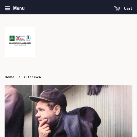
Menu
Cart
›
Home
ruthnew4