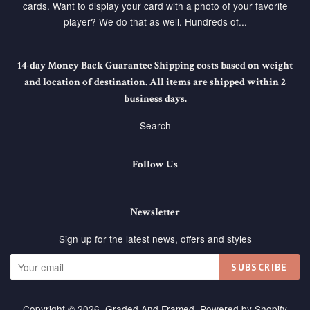
cards. Want to display your card with a photo of your favorite
player? We do that as well. Hundreds of...
14-day Money Back Guarantee Shipping costs based on weight
and location of destination. All items are shipped within 2
business days.
Search
Follow Us
Newsletter
Sign up for the latest news, offers and styles
SUBSCRIBE
Copyright © 2026,
Graded And Framed
.
Powered by Shopify