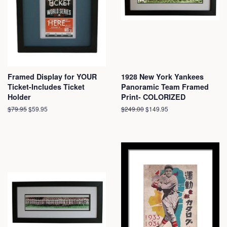
Framed Display for YOUR
1928 New York Yankees
Ticket-Includes Ticket
Panoramic Team Framed
Holder
Print- COLORIZED
Regular
$79.95
Sale
$59.95
Regular
$249.00
Sale
$149.95
price
price
price
price