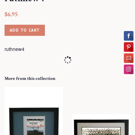
Regular
Sale
$6.95
price
price
ADD TO CART
ruthnew4
More from this collection