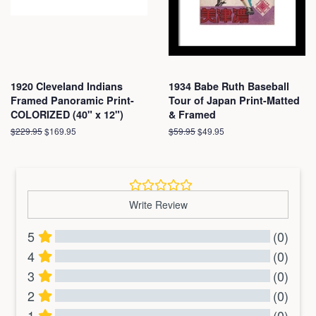
1920 Cleveland Indians
1934 Babe Ruth Baseball
Framed Panoramic Print-
Tour of Japan Print-Matted
COLORIZED (40" x 12")
& Framed
Regular
$229.95
Sale
$169.95
Regular
$59.95
Sale
$49.95
price
price
price
price
Write Review
5
(0)
4
(0)
3
(0)
2
(0)
1
(0)