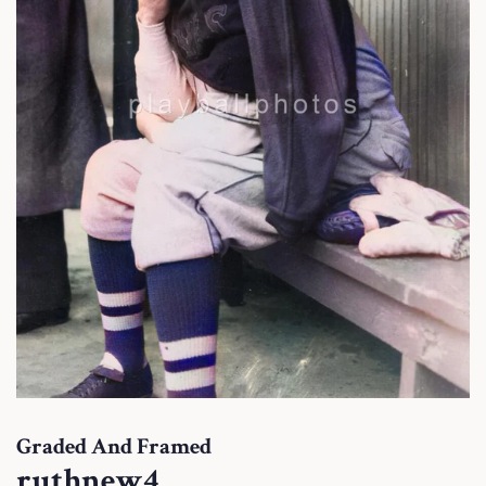
Graded And Framed
ruthnew4