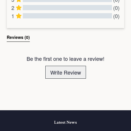
2
(0)
1
(0)
All Reviews
Reviews 
(0)
Be the first one to leave a review!
Write Review
Latest News