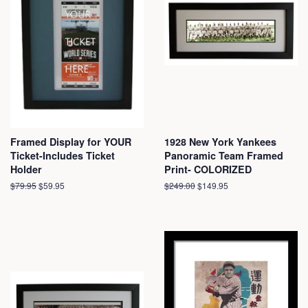
Framed Display for YOUR
1928 New York Yankees
Ticket-Includes Ticket
Panoramic Team Framed
Holder
Print- COLORIZED
Regular
$79.95
Sale
$59.95
Regular
$249.00
Sale
$149.95
price
price
price
price