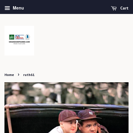
Menu
Cart
›
Home
ruth61