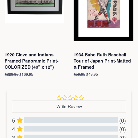
1920 Cleveland Indians
1934 Babe Ruth Baseball
Framed Panoramic Print-
Tour of Japan Print-Matted
COLORIZED (40" x 12")
& Framed
Regular
$229.95
Sale
$169.95
Regular
$59.95
Sale
$49.95
price
price
price
price
Write Review
5
(0)
4
(0)
3
(0)