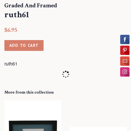
Graded And Framed
ruth61
Regular
Sale
$6.95
price
price
ADD TO CART
ruth61
More from this collection