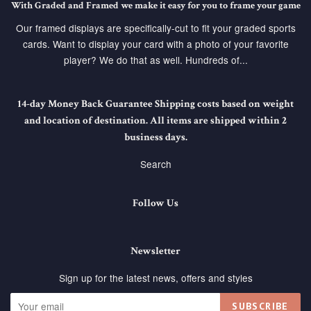
With Graded and Framed we make it easy for you to frame your game
Our framed displays are specifically-cut to fit your graded sports
cards. Want to display your card with a photo of your favorite
player? We do that as well. Hundreds of...
14-day Money Back Guarantee Shipping costs based on weight
and location of destination. All items are shipped within 2
business days.
Search
Follow Us
Newsletter
Sign up for the latest news, offers and styles
SUBSCRIBE