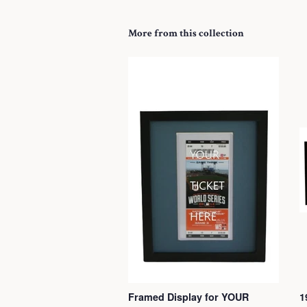
More from this collection
Framed Display for YOUR
1