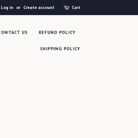
Log in
or
Create account
Cart
CONTACT US
REFUND POLICY
SHIPPING POLICY