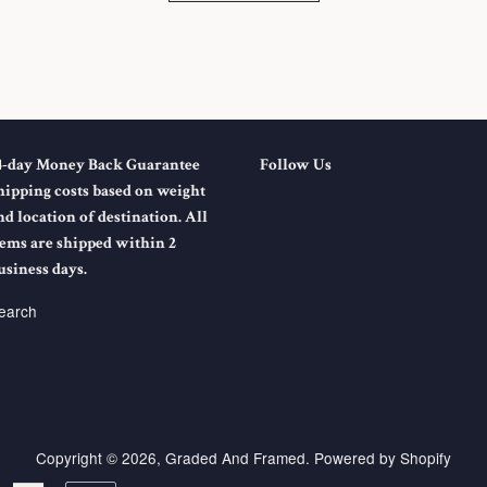
4-day Money Back Guarantee
Follow Us
hipping costs based on weight
nd location of destination. All
tems are shipped within 2
usiness days.
earch
Copyright © 2026,
Graded And Framed
.
Powered by Shopify