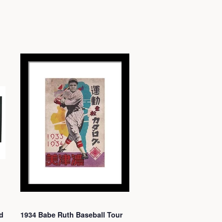
d
1934 Babe Ruth Baseball Tour