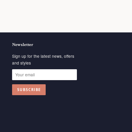
Newsletter
Sign up for the latest news, offers
and styles