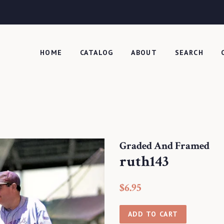
HOME
CATALOG
ABOUT
SEARCH
Graded And Framed
ruth143
Regular
Sale
$6.95
price
price
ADD TO CART