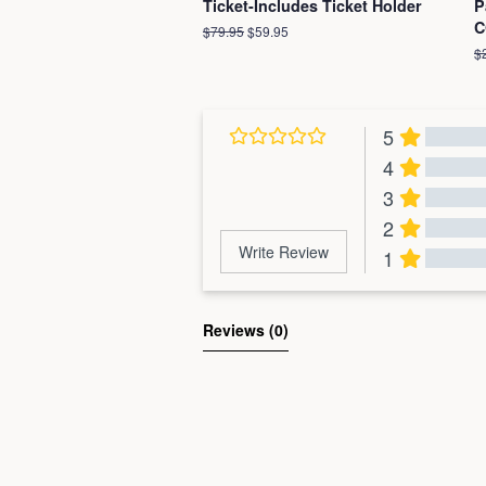
Ticket-Includes Ticket Holder
P
C
Regular
$79.95
Sale
$59.95
price
price
R
$
pr
5
4
3
2
Write Review
1
Al
Reviews 
(0)