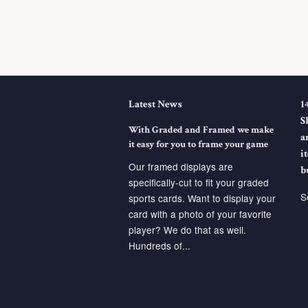
Latest News
1
S
With Graded and Framed we make
a
it easy for you to frame your game
i
Our framed displays are
b
specifically-cut to fit your graded
S
sports cards. Want to display your
card with a photo of your favorite
player? We do that as well.
Hundreds of...