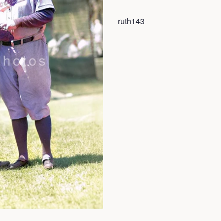
ruth143