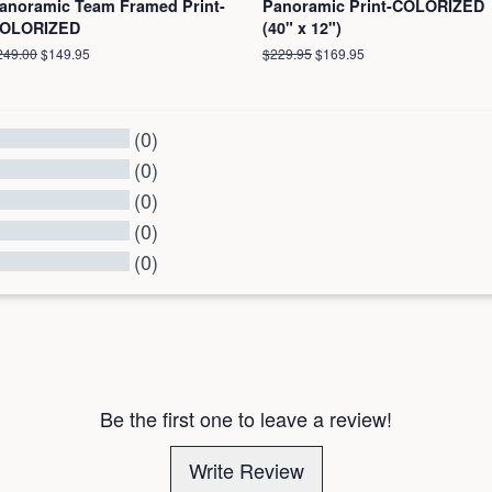
anoramic Team Framed Print-
Panoramic Print-COLORIZED
OLORIZED
(40" x 12")
egular
249.00
Sale
$149.95
Regular
$229.95
Sale
$169.95
ice
price
price
price
(0)
(0)
(0)
(0)
(0)
l Reviews
Be the first one to leave a review!
Write Review