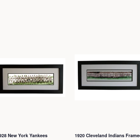
928 New York Yankees
1920 Cleveland Indians Frame