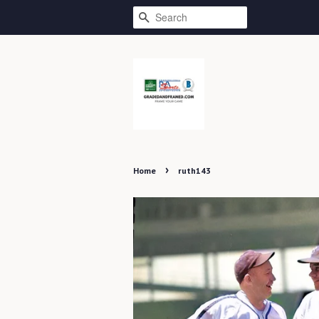
SEARCH
›
Home
ruth143