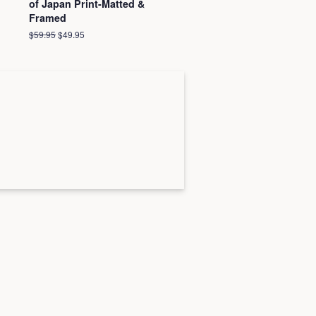
of Japan Print-Matted &
Framed
Regular
$59.95
Sale
$49.95
price
price