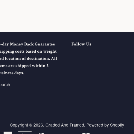
4-day Money Back Guarantee
Follow Us
hipping costs based on weight
nd location of destination. All
tems are shipped within 2
usiness days.
earch
Copyright © 2026,
Graded And Framed
.
Powered by Shopify