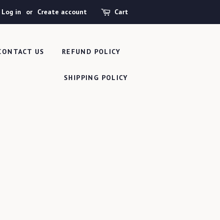
Log in
or
Create account
Cart
CONTACT US
REFUND POLICY
SHIPPING POLICY