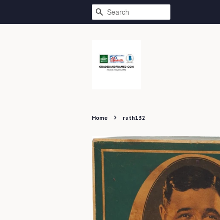
SEARCH
›
Home
ruth132