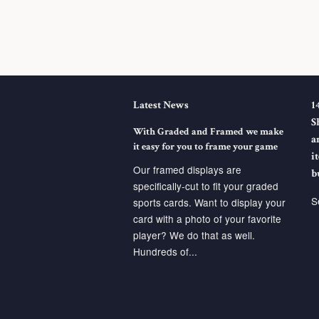
Latest News
1
S
With Graded and Framed we make
a
it easy for you to frame your game
i
Our framed displays are
b
specifically-cut to fit your graded
S
sports cards. Want to display your
card with a photo of your favorite
player? We do that as well.
Hundreds of...