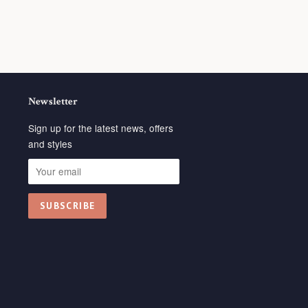
Newsletter
Sign up for the latest news, offers
and styles