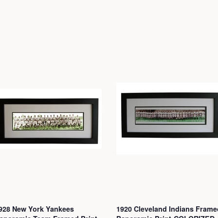
928 New York Yankees
1920 Cleveland Indians Frame