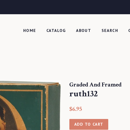
HOME
CATALOG
ABOUT
SEARCH
Graded And Framed
ruth132
Regular
Sale
$6.95
price
price
ADD TO CART