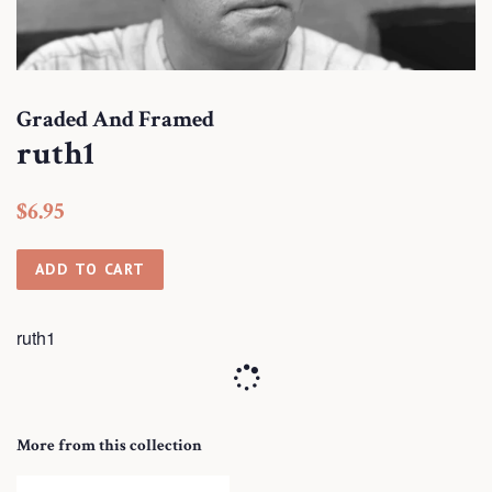
Graded And Framed
ruth1
Regular
Sale
$6.95
price
price
ADD TO CART
ruth1
More from this collection