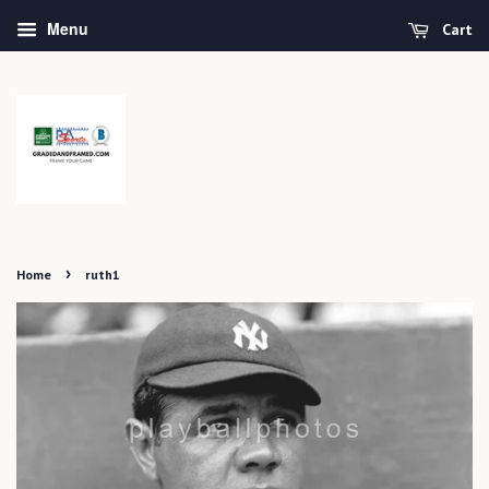
Menu
Cart
›
Home
ruth1