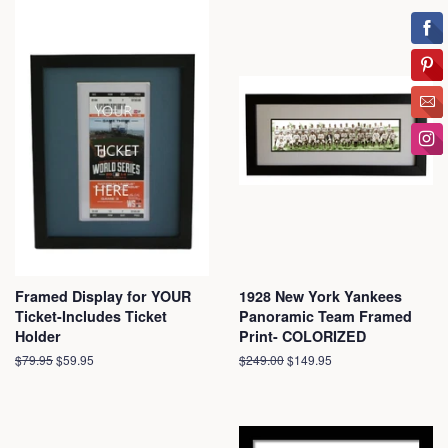
Framed Display for YOUR
1928 New York Yankees
Ticket-Includes Ticket
Panoramic Team Framed
Holder
Print- COLORIZED
Regular
$79.95
Sale
$59.95
Regular
$249.00
Sale
$149.95
price
price
price
price