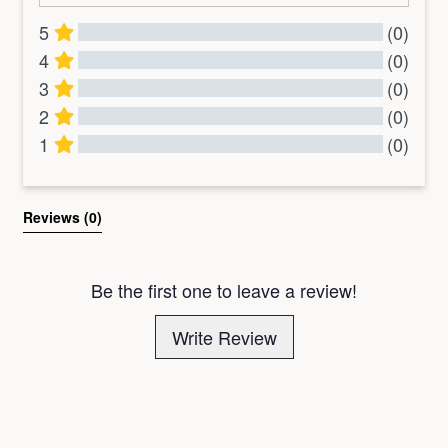
5
(0)
4
(0)
3
(0)
2
(0)
1
(0)
All Reviews
Reviews 
(0)
Be the first one to leave a review!
Write Review