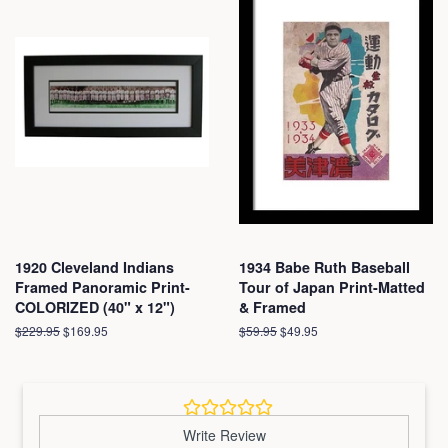
1920 Cleveland Indians
1934 Babe Ruth Baseball
Framed Panoramic Print-
Tour of Japan Print-Matted
COLORIZED (40" x 12")
& Framed
Regular
$229.95
Sale
$169.95
Regular
$59.95
Sale
$49.95
price
price
price
price
Write Review