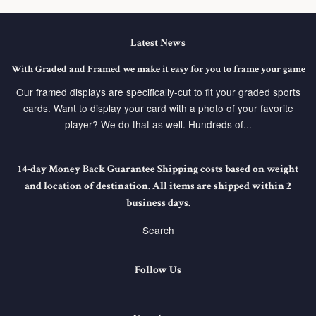
Latest News
With Graded and Framed we make it easy for you to frame your game
Our framed displays are specifically-cut to fit your graded sports
cards. Want to display your card with a photo of your favorite
player? We do that as well. Hundreds of...
14-day Money Back Guarantee Shipping costs based on weight
and location of destination. All items are shipped within 2
business days.
Search
Follow Us