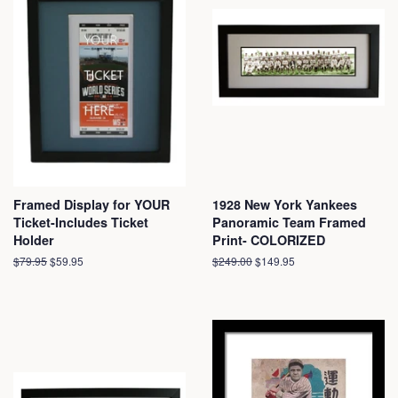
Framed Display for YOUR
1928 New York Yankees
Ticket-Includes Ticket
Panoramic Team Framed
Holder
Print- COLORIZED
Regular
$79.95
Sale
$59.95
Regular
$249.00
Sale
$149.95
price
price
price
price