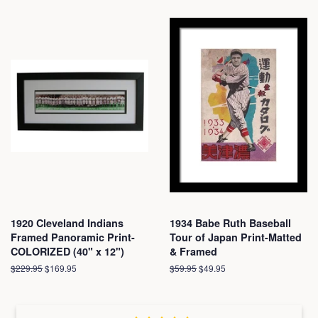
1920 Cleveland Indians
1934 Babe Ruth Baseball
Framed Panoramic Print-
Tour of Japan Print-Matted
COLORIZED (40" x 12")
& Framed
Regular
$229.95
Sale
$169.95
Regular
$59.95
Sale
$49.95
price
price
price
price