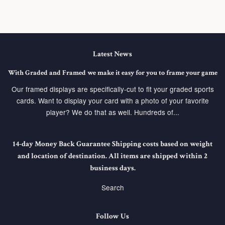
Latest News
With Graded and Framed we make it easy for you to frame your game
Our framed displays are specifically-cut to fit your graded sports
cards. Want to display your card with a photo of your favorite
player? We do that as well. Hundreds of...
14-day Money Back Guarantee Shipping costs based on weight
and location of destination. All items are shipped within 2
business days.
Search
Follow Us