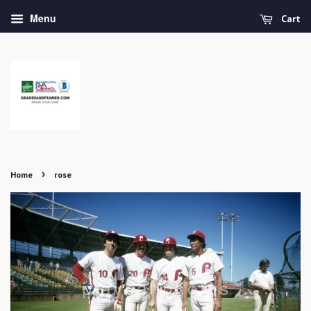
Menu
Cart
›
Home
rose