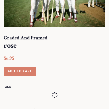
Graded And Framed
rose
Regular
Sale
$6.95
price
price
ADD TO CART
rose