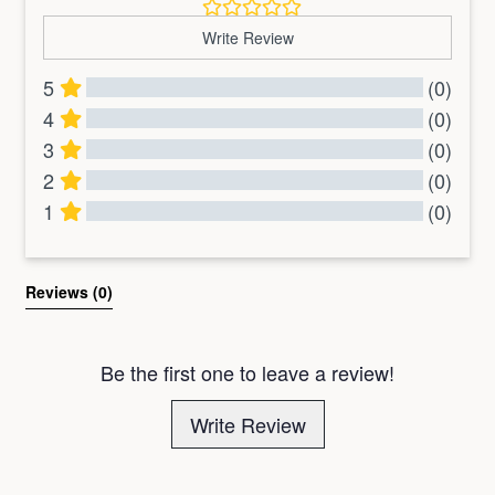
Write Review
5
(0)
4
(0)
3
(0)
2
(0)
1
(0)
All Reviews
Reviews 
(0)
Be the first one to leave a review!
Write Review