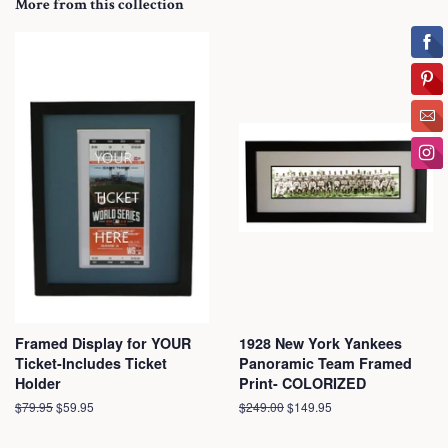
More from this collection
Framed Display for YOUR
1928 New York Yankees
Ticket-Includes Ticket
Panoramic Team Framed
Holder
Print- COLORIZED
Regular
$79.95
Sale
$59.95
Regular
$249.00
Sale
$149.95
price
price
price
price