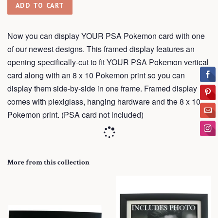
ADD TO CART
Now you can display YOUR PSA Pokemon card with one
of our newest designs. This framed display features an
opening
specifically-cut
to fit YOUR PSA Pokemon vertical
card along with an 8 x 10 Pokemon print so you can
display them side-by-side in one frame.
Framed
display
comes with plexiglass, hanging hardware and the 8 x 10
Pokemon print. (PSA card not included)
More from this collection