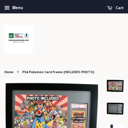
Menu
Cart
›
Home
PSA Pokemon Card Frame (INCLUDES PHOTO)