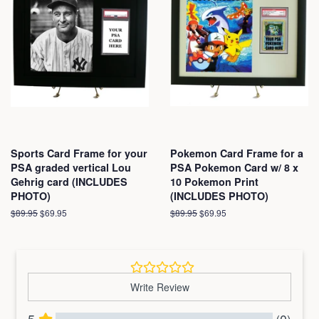
Sports Card Frame for your
Pokemon Card Frame for a
PSA graded vertical Lou
PSA Pokemon Card w/ 8 x
Gehrig card (INCLUDES
10 Pokemon Print
PHOTO)
(INCLUDES PHOTO)
Regular
$89.95
Sale
$69.95
Regular
$89.95
Sale
$69.95
price
price
price
price
Write Review