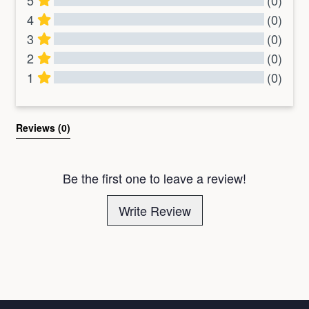
5
(0)
4
(0)
3
(0)
2
(0)
1
(0)
All Reviews
Reviews 
(0)
Be the first one to leave a review!
Write Review