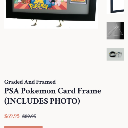
Graded And Framed
PSA Pokemon Card Frame
(INCLUDES PHOTO)
Regular
Sale
$69.95
$89.95
price
price