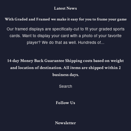
Latest News
With Graded and Framed we make it easy for you to frame your game
Our framed displays are specifically-cut to fit your graded sports
cards. Want to display your card with a photo of your favorite
player? We do that as well. Hundreds of...
14-day Money Back Guarantee Shipping costs based on weight
and location of destination. All items are shipped within 2
business days.
Search
Follow Us
Newsletter