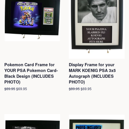
Pokemon Card Frame for
Display Frame for your
YOUR PSA Pokemon Card-
MARK KOENIG PSA 3x5
Black Design (INCLUDES
Autograph (INCLUDES
PHOTO)
PHOTO)
Regular
$89.95
Sale
$69.95
Regular
$89.95
Sale
$69.95
price
price
price
price