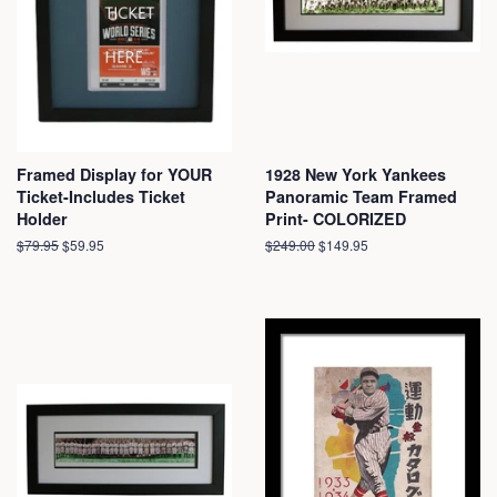
Framed Display for YOUR
1928 New York Yankees
Ticket-Includes Ticket
Panoramic Team Framed
Holder
Print- COLORIZED
Regular
$79.95
Sale
$59.95
Regular
$249.00
Sale
$149.95
price
price
price
price