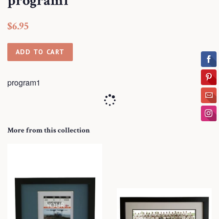
program1
Regular
Sale
$6.95
price
price
ADD TO CART
program1
More from this collection