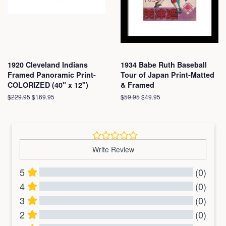
1920 Cleveland Indians
1934 Babe Ruth Baseball
Framed Panoramic Print-
Tour of Japan Print-Matted
COLORIZED (40" x 12")
& Framed
Regular
$229.95
Sale
$169.95
Regular
$59.95
Sale
$49.95
price
price
price
price
Write Review
5
(0)
4
(0)
3
(0)
2
(0)