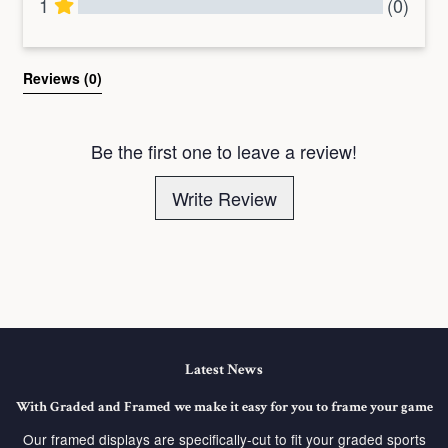
1
(0)
All Reviews
Reviews 
(0)
Be the first one to leave a review!
Write Review
Latest News
With Graded and Framed we make it easy for you to frame your game
Our framed displays are specifically-cut to fit your graded sports