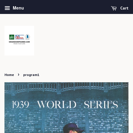
Menu
Cart
›
Home
program1