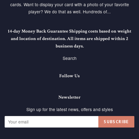
cards. Want to display your card with a photo of your favorite
player? We do that as well. Hundreds of...
14-day Money Back Guarantee Shipping costs based on weight
and location of destination. All items are shipped within 2
business days.
Search
Follow Us
Newsletter
Sign up for the latest news, offers and styles
SUBSCRIBE