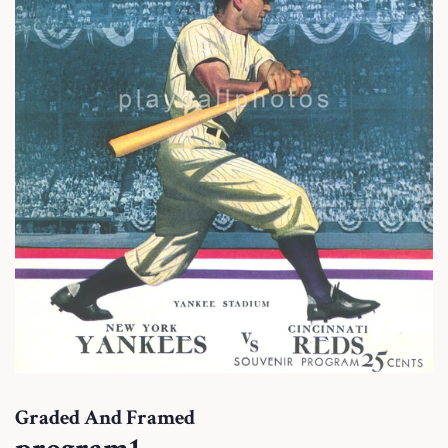
Graded And Framed