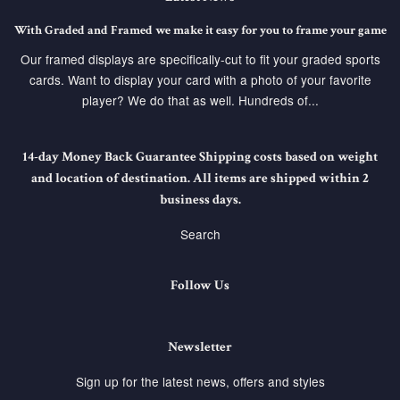
With Graded and Framed we make it easy for you to frame your game
Our framed displays are specifically-cut to fit your graded sports
cards. Want to display your card with a photo of your favorite
player? We do that as well. Hundreds of...
14-day Money Back Guarantee Shipping costs based on weight
and location of destination. All items are shipped within 2
business days.
Search
Follow Us
Newsletter
Sign up for the latest news, offers and styles