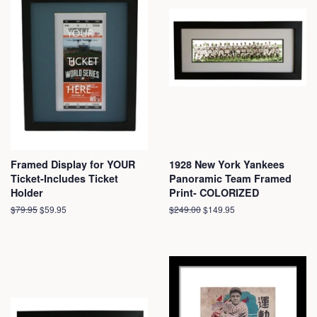
Framed Display for YOUR
1928 New York Yankees
Ticket-Includes Ticket
Panoramic Team Framed
Holder
Print- COLORIZED
Regular
$79.95
Sale
$59.95
Regular
$249.00
Sale
$149.95
price
price
price
price