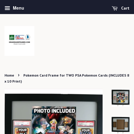
Menu
Cart
›
Home
Pokemon Card Frame for TWO PSA Pokemon Cards (INCLUDES 8
x 10 Print)