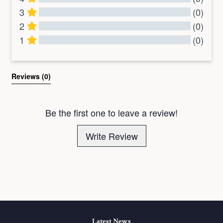
3
(0)
2
(0)
1
(0)
All Reviews
Reviews 
(0)
Be the first one to leave a review!
Write Review
Latest News