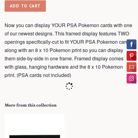
ADD TO CART
Now you can display YOUR PSA Pokemon cards with one
of our newest designs. This framed display features TWO
openings
specifically-cut
to fit YOUR PSA Pokemon cards
along with an 8 x 10 Pokemon print so you can display
them side-by-side in one frame.
Framed
display comes
with glass, hanging hardware and the 8 x 10 Pokemon
print. (PSA cards not included)
More from this collection