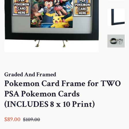
Graded And Framed
Pokemon Card Frame for TWO
PSA Pokemon Cards
(INCLUDES 8 x 10 Print)
Regular
Sale
$89.00
$109.00
price
price