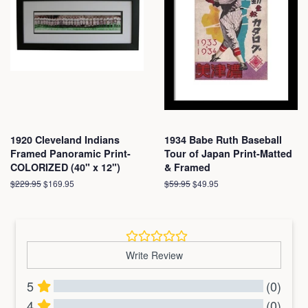
1920 Cleveland Indians
1934 Babe Ruth Baseball
Framed Panoramic Print-
Tour of Japan Print-Matted
COLORIZED (40" x 12")
& Framed
Regular
$229.95
Sale
$169.95
Regular
$59.95
Sale
$49.95
price
price
price
price
Write Review
5
(0)
4
(0)