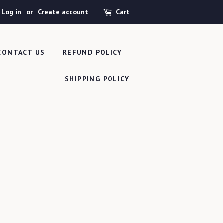
Log in
or
Create account
Cart
CONTACT US
REFUND POLICY
SHIPPING POLICY