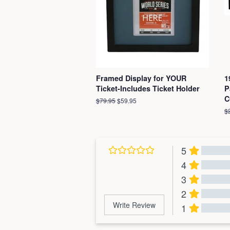
Framed Display for YOUR
1
Ticket-Includes Ticket Holder
P
C
Regular
$79.95
Sale
$59.95
price
price
R
$
pr
5
4
3
2
Write Review
1
Al