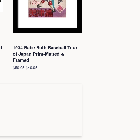
d
1934 Babe Ruth Baseball Tour
of Japan Print-Matted &
Framed
Regular
$59.95
Sale
$49.95
price
price