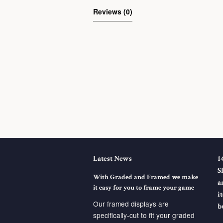
Reviews 
(0)
Latest News
1
S
With Graded and Framed we make
a
it easy for you to frame your game
i
Our framed displays are
b
specifically-cut to fit your graded