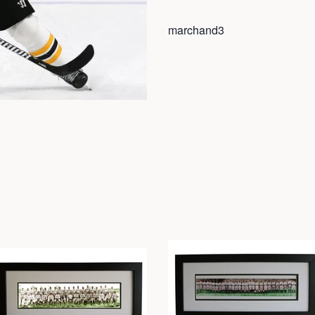
marchand3