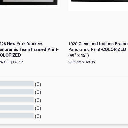
928 New York Yankees
1920 Cleveland Indians Frame
anoramic Team Framed Print-
Panoramic Print-COLORIZED
OLORIZED
(40" x 12")
egular
249.00
Sale
$149.95
Regular
$229.95
Sale
$169.95
ice
price
price
price
(0)
(0)
(0)
(0)
(0)
l Reviews