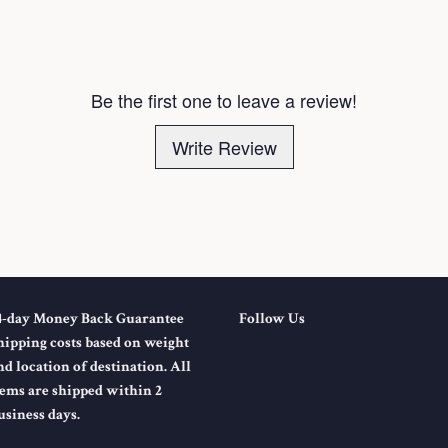
Be the first one to leave a review!
Write Review
4-day Money Back Guarantee
Follow Us
hipping costs based on weight
nd location of destination. All
tems are shipped within 2
usiness days.