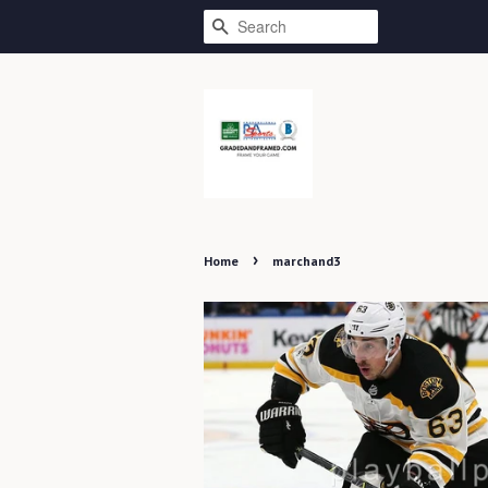
SEARCH
›
Home
marchand3