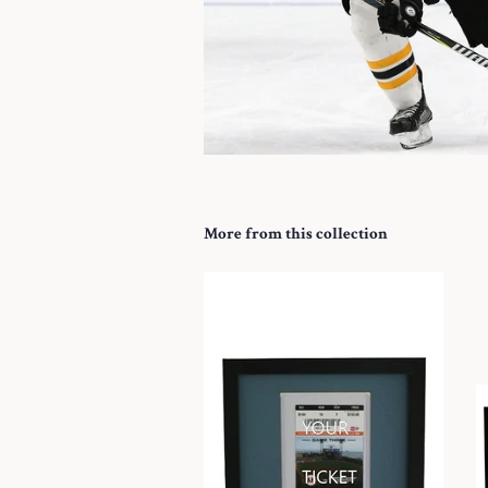
More from this collection