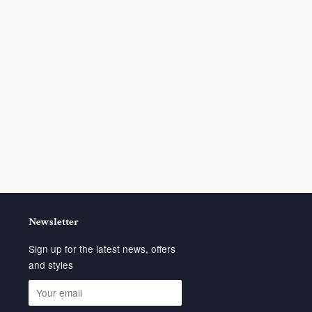
Newsletter
Sign up for the latest news, offers
and styles