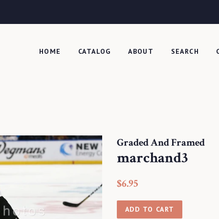
HOME
CATALOG
ABOUT
SEARCH
Graded And Framed
marchand3
Regular
Sale
$6.95
price
price
ADD TO CART