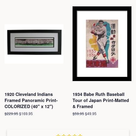
1920 Cleveland Indians
1934 Babe Ruth Baseball
Framed Panoramic Print-
Tour of Japan Print-Matted
COLORIZED (40" x 12")
& Framed
Regular
$229.95
Sale
$169.95
Regular
$59.95
Sale
$49.95
price
price
price
price