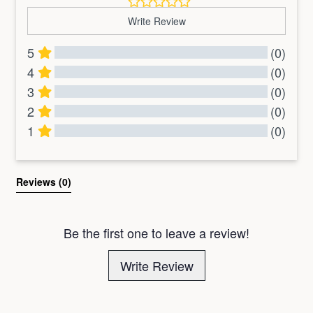
Write Review
5
(0)
4
(0)
3
(0)
2
(0)
1
(0)
All Reviews
Reviews 
(0)
Be the first one to leave a review!
Write Review