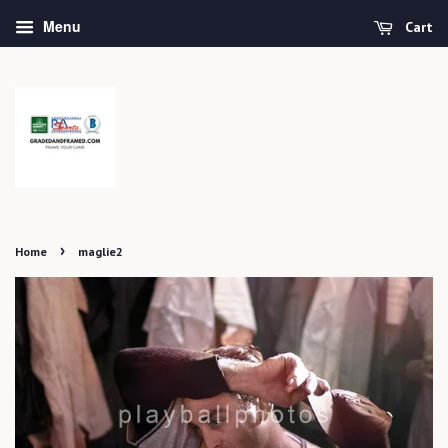
Menu
Cart
›
Home
maglie2