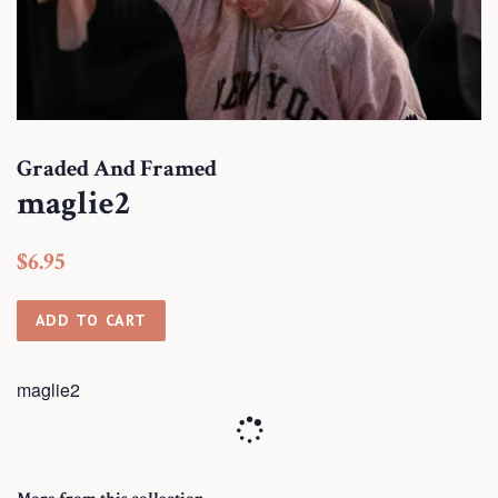
Graded And Framed
maglie2
Regular
Sale
$6.95
price
price
ADD TO CART
maglie2