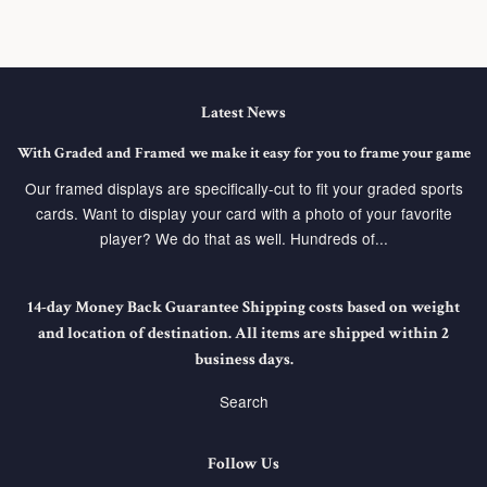
Latest News
With Graded and Framed we make it easy for you to frame your game
Our framed displays are specifically-cut to fit your graded sports
cards. Want to display your card with a photo of your favorite
player? We do that as well. Hundreds of...
14-day Money Back Guarantee Shipping costs based on weight
and location of destination. All items are shipped within 2
business days.
Search
Follow Us