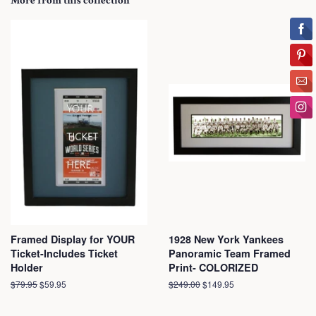
More from this collection
Framed Display for YOUR
1928 New York Yankees
Ticket-Includes Ticket
Panoramic Team Framed
Holder
Print- COLORIZED
Regular
$79.95
Sale
$59.95
Regular
$249.00
Sale
$149.95
price
price
price
price