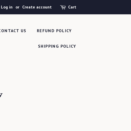
Log in
or
Create account
Cart
CONTACT US
REFUND POLICY
SHIPPING POLICY
w