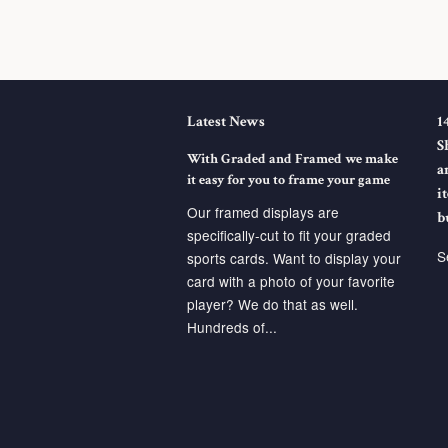
Latest News
1
S
With Graded and Framed we make
a
it easy for you to frame your game
i
Our framed displays are
b
specifically-cut to fit your graded
S
sports cards. Want to display your
card with a photo of your favorite
player? We do that as well.
Hundreds of...