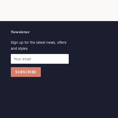
Newsletter
Sign up for the latest news, offers
and styles
isa