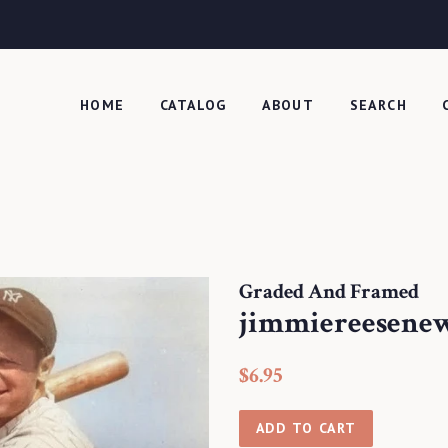
HOME
CATALOG
ABOUT
SEARCH
Graded And Framed
jimmiereesene
Regular
Sale
$6.95
price
price
ADD TO CART