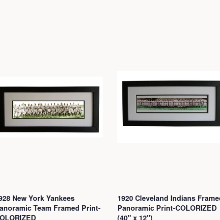
928 New York Yankees
1920 Cleveland Indians Frame
anoramic Team Framed Print-
Panoramic Print-COLORIZED
OLORIZED
(40" x 12")