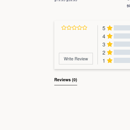
price
price
R
$
pr
5
4
3
2
Write Review
1
Al
Reviews 
(0)