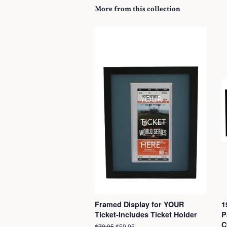
More from this collection
Framed Display for YOUR
1
Ticket-Includes Ticket Holder
P
C
Regular
$79.95
Sale
$59.95