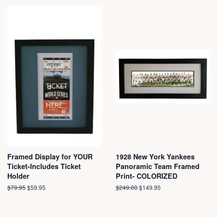
Framed Display for YOUR
1928 New York Yankees
Ticket-Includes Ticket
Panoramic Team Framed
Holder
Print- COLORIZED
Regular
$79.95
Sale
$59.95
Regular
$249.00
Sale
$149.95
price
price
price
price