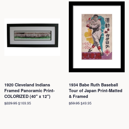
1920 Cleveland Indians
1934 Babe Ruth Baseball
Framed Panoramic Print-
Tour of Japan Print-Matted
COLORIZED (40" x 12")
& Framed
Regular
$229.95
Sale
$169.95
Regular
$59.95
Sale
$49.95
price
price
price
price