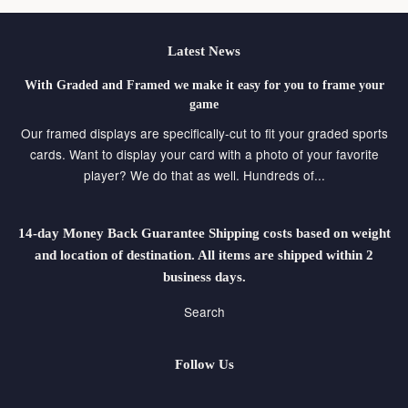
Latest News
With Graded and Framed we make it easy for you to frame your
game
Our framed displays are specifically-cut to fit your graded sports
cards. Want to display your card with a photo of your favorite
player? We do that as well. Hundreds of...
14-day Money Back Guarantee Shipping costs based on weight
and location of destination. All items are shipped within 2
business days.
Search
Follow Us