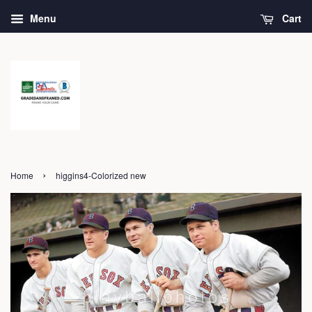
Menu
Cart
›
Home
higgins4-Colorized new