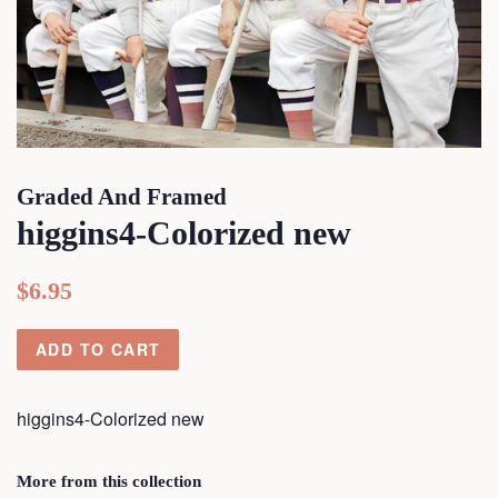
Graded And Framed
higgins4-Colorized new
Regular
Sale
$6.95
price
price
ADD TO CART
higgins4-Colorized new
More from this collection