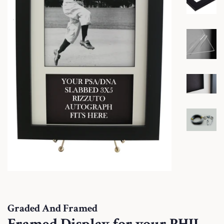
Graded And Framed