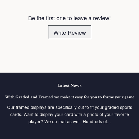
Be the first one to leave a review!
Write Review
Latest News
With Graded and Framed we make it easy for you to frame your game
Our framed displays are specifically-cut to fit your graded sports
cards. Want to display your card with a photo of your favorite
player? We do that as well. Hundreds of...