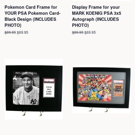
Pokemon Card Frame for
Display Frame for your
YOUR PSA Pokemon Card-
MARK KOENIG PSA 3x5
Black Design (INCLUDES
Autograph (INCLUDES
PHOTO)
PHOTO)
Regular
$89.95
Sale
$69.95
Regular
$89.95
Sale
$69.95
price
price
price
price