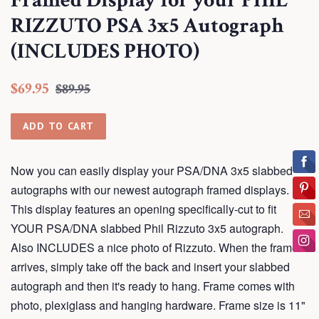
Framed Display for your PHIL
RIZZUTO PSA 3x5 Autograph
(INCLUDES PHOTO)
Regular
Sale
$69.95
$89.95
price
price
ADD TO CART
Now you can easily display your PSA/DNA 3x5 slabbed
autographs with our newest autograph framed displays.
This display features an opening specifically-cut to fit
YOUR PSA/DNA slabbed Phil Rizzuto 3x5 autograph.
Also INCLUDES a nice photo of Rizzuto. When the frame
arrives, simply take off the back and insert your slabbed
autograph and then it's ready to hang. Frame comes with
photo, plexiglass and hanging hardware. Frame size is 11"