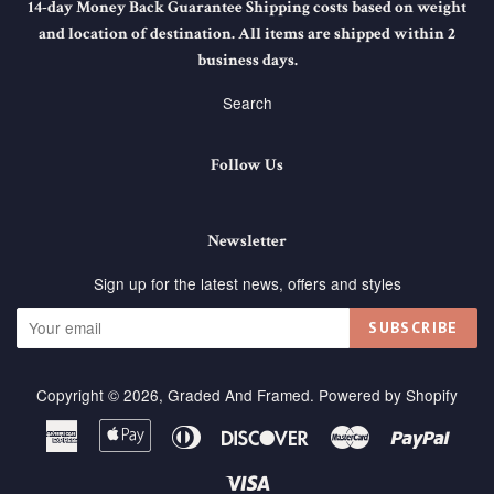
14-day Money Back Guarantee Shipping costs based on weight
and location of destination. All items are shipped within 2
business days.
Search
Follow Us
Newsletter
Sign up for the latest news, offers and styles
SUBSCRIBE
Copyright © 2026,
Graded And Framed
.
Powered by Shopify
American
Apple
Diners
Discover
Master
Paypa
Express
Pay
Club
Visa