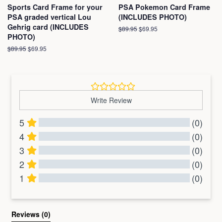
Sports Card Frame for your
PSA Pokemon Card Frame
PSA graded vertical Lou
(INCLUDES PHOTO)
Gehrig card (INCLUDES
Regular
$89.95
Sale
$69.95
PHOTO)
price
price
Regular
$89.95
Sale
$69.95
price
price
Write Review
5
(0)
4
(0)
3
(0)
2
(0)
1
(0)
All Reviews
Reviews 
(0)