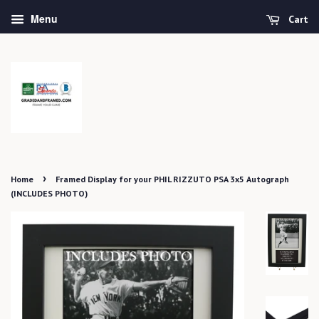
Menu
Cart
›
Home
Framed Display for your PHIL RIZZUTO PSA 3x5 Autograph
(INCLUDES PHOTO)