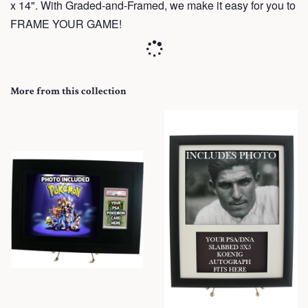
x 14". With Graded-and-Framed, we make it easy for you to
FRAME YOUR GAME!
More from this collection