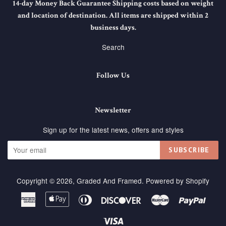
14-day Money Back Guarantee Shipping costs based on weight
and location of destination. All items are shipped within 2
business days.
Search
Follow Us
Newsletter
Sign up for the latest news, offers and styles
SUBSCRIBE
Copyright © 2026,
Graded And Framed
.
Powered by Shopify
American
Apple
Diners
Discover
Master
Paypa
Express
Pay
Club
Visa