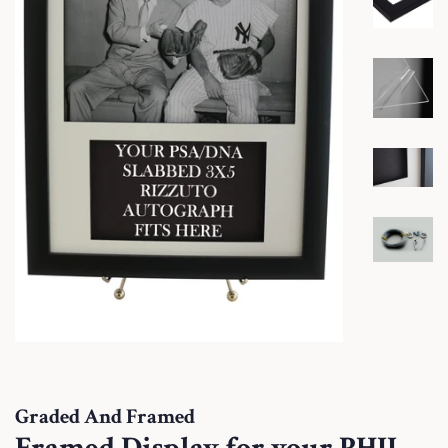
Graded And Framed