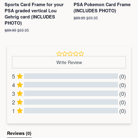
Sports Card Frame for your
PSA Pokemon Card Frame
PSA graded vertical Lou
(INCLUDES PHOTO)
Gehrig card (INCLUDES
Regular
$89.95
Sale
$69.95
PHOTO)
price
price
Regular
$89.95
Sale
$69.95
price
price
Write Review
5
(0)
4
(0)
3
(0)
2
(0)
1
(0)
All Reviews
Reviews 
(0)