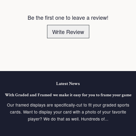
Be the first one to leave a review!
Write Review
Latest News
With Graded and Framed we make it easy for you to frame your game
Our framed displays are specifically-cut to fit your graded sports
cards. Want to display your card with a photo of your favorite
player? We do that as well. Hundreds of...