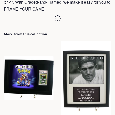
x 14". With Graded-and-Framed, we make it easy for you to
FRAME YOUR GAME!
More from this collection