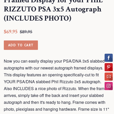
Framed Display for your PHIL
RIZZUTO PSA 3x5 Autograph
(INCLUDES PHOTO)
Regular
Sale
$69.95
$89.95
price
price
ADD TO CART
Now you can easily display your PSA/DNA 3x5 slabbed
autographs with our newest autograph framed displays.
This display features an opening specifically-cut to fit
YOUR PSA/DNA slabbed Phil Rizzuto 3x5 autograph.
Also INCLUDES a nice photo of Rizzuto. When the frame
arrives, simply take off the back and insert your slabbed
autograph and then it's ready to hang. Frame comes with
photo, plexiglass and hanging hardware. Frame size is 11"