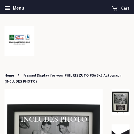
Menu
Cart
›
Home
Framed Display for your PHIL RIZZUTO PSA 3x5 Autograph
(INCLUDES PHOTO)