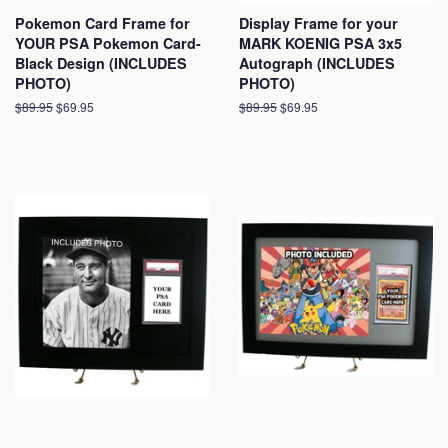
Pokemon Card Frame for
Display Frame for your
YOUR PSA Pokemon Card-
MARK KOENIG PSA 3x5
Black Design (INCLUDES
Autograph (INCLUDES
PHOTO)
PHOTO)
Regular
$89.95
Sale
$69.95
Regular
$89.95
Sale
$69.95
price
price
price
price