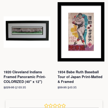
1920 Cleveland Indians
1934 Babe Ruth Baseball
Framed Panoramic Print-
Tour of Japan Print-Matted
COLORIZED (40" x 12")
& Framed
Regular
$229.95
Sale
$169.95
Regular
$59.95
Sale
$49.95
price
price
price
price