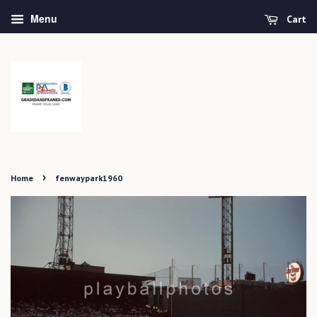
Menu
Cart
›
Home
fenwaypark1960