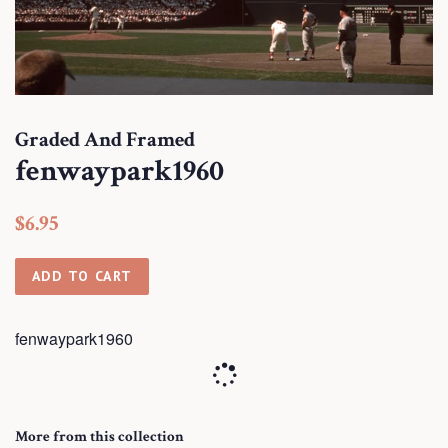
Graded And Framed
fenwaypark1960
Regular
Sale
$6.95
price
price
ADD TO CART
fenwaypark1960
More from this collection