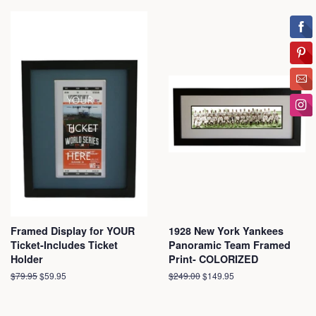
Framed Display for YOUR
1928 New York Yankees
Ticket-Includes Ticket
Panoramic Team Framed
Holder
Print- COLORIZED
Regular
$79.95
Sale
$59.95
Regular
$249.00
Sale
$149.95
price
price
price
price