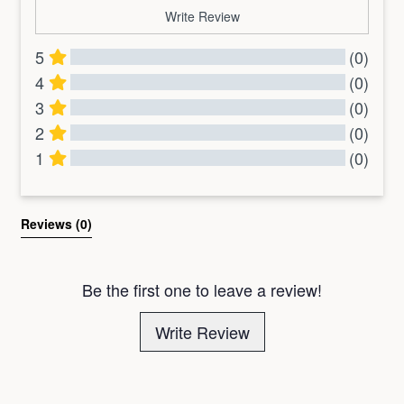
Write Review
5
(0)
4
(0)
3
(0)
2
(0)
1
(0)
All Reviews
Reviews 
(0)
Be the first one to leave a review!
Write Review