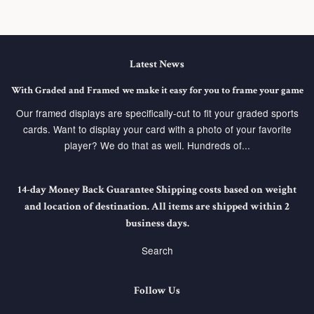
Latest News
With Graded and Framed we make it easy for you to frame your game
Our framed displays are specifically-cut to fit your graded sports
cards. Want to display your card with a photo of your favorite
player? We do that as well. Hundreds of...
14-day Money Back Guarantee Shipping costs based on weight
and location of destination. All items are shipped within 2
business days.
Search
Follow Us