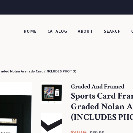
HOME
CATALOG
ABOUT
SEARCH
Graded Nolan Arenado Card (INCLUDES PHOTO)
Graded And Framed
Sports Card Fr
Graded Nolan A
(INCLUDES PH
Regular
Sale
$69.95