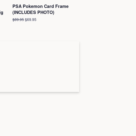
PSA Pokemon Card Frame
ig
(INCLUDES PHOTO)
Regular
$89.95
Sale
$69.95
price
price