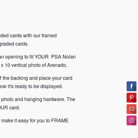
ded cards with our framed
t graded cards.
 an opening to fit YOUR PSA Nolan
x 10 vertical photo of Arenado.
ff the backing and place your card
ow it's ready to be displayed.
, photo and hanging hardware. The
YOUR card.
make it easy for you to FRAME