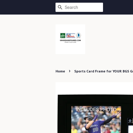
SEARCH
›
Home
Sports Card Frame for YOUR BGS 