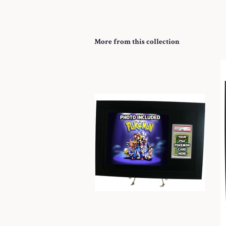
More from this collection