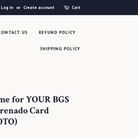
Log in
or
Create account
Cart
CONTACT US
REFUND POLICY
SHIPPING POLICY
ame for YOUR BGS
renado Card
OTO)