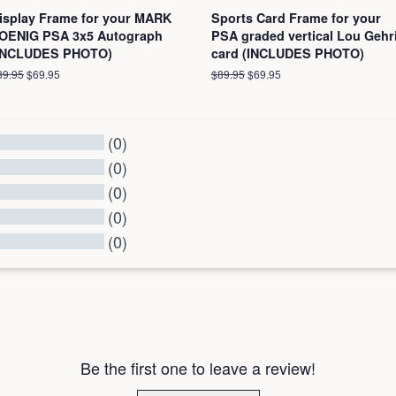
isplay Frame for your MARK
Sports Card Frame for your
OENIG PSA 3x5 Autograph
PSA graded vertical Lou Gehr
INCLUDES PHOTO)
card (INCLUDES PHOTO)
egular
89.95
Sale
$69.95
Regular
$89.95
Sale
$69.95
ice
price
price
price
(0)
(0)
(0)
(0)
(0)
l Reviews
Be the first one to leave a review!