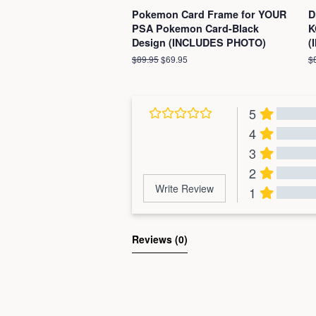
Pokemon Card Frame for YOUR
D
PSA Pokemon Card-Black
K
Design (INCLUDES PHOTO)
(
Regular
$89.95
Sale
$69.95
R
$
price
price
pr
5
4
3
2
Write Review
1
Al
Reviews 
(0)