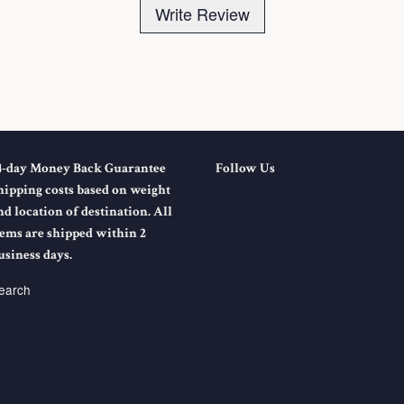
Write Review
4-day Money Back Guarantee
Follow Us
hipping costs based on weight
nd location of destination. All
tems are shipped within 2
usiness days.
earch