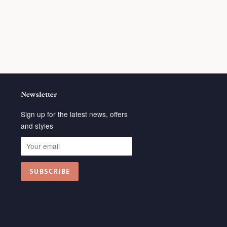
Newsletter
Sign up for the latest news, offers
and styles