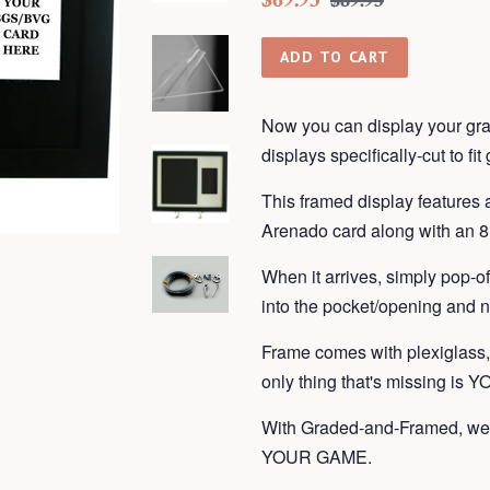
$89.95
price
price
ADD TO CART
Now you can display your gra
displays
specifically-cut to fi
This framed display features
Arenado card along with an 8 
When it arrives, simply pop-o
into the pocket/opening and n
Frame
comes with plexiglass
only thing that's missing is 
With Graded-and-Framed, we 
YOUR GAME.