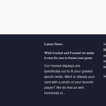
Latest News
1
S
With Graded and Framed we make
a
it easy for you to frame your game
i
Our framed displays are
b
specifically-cut to fit your graded
S
sports cards. Want to display your
card with a photo of your favorite
player? We do that as well.
Hundreds of...