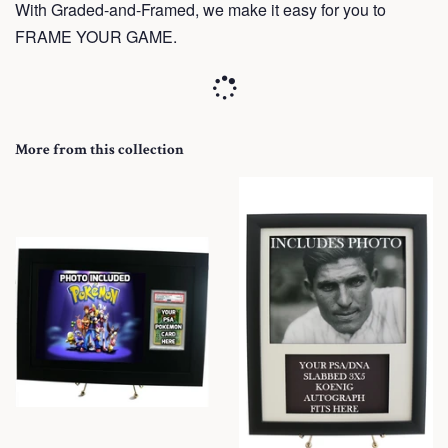
With Graded-and-Framed, we make it easy for you to
FRAME YOUR GAME.
More from this collection