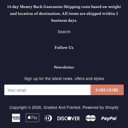
14-day Money Back Guarantee Shipping costs based on weight
and location of destination. All items are shipped within 2
business days.
Search
Follow Us
Newsletter
Sign up for the latest news, offers and styles
SUBSCRIBE
Copyright © 2026,
Graded And Framed
.
Powered by Shopify
American
Apple
Diners
Discover
Master
Paypa
Express
Pay
Club