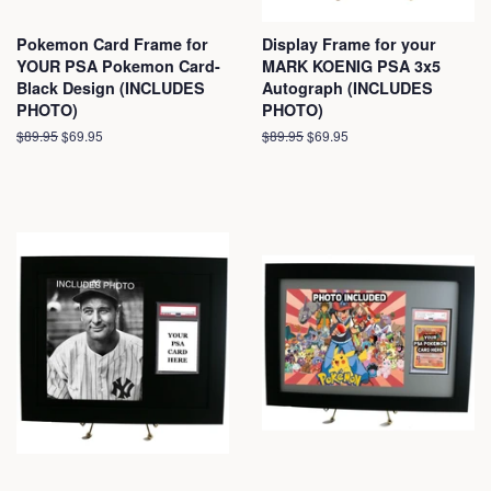
Pokemon Card Frame for
Display Frame for your
YOUR PSA Pokemon Card-
MARK KOENIG PSA 3x5
Black Design (INCLUDES
Autograph (INCLUDES
PHOTO)
PHOTO)
Regular
$89.95
Sale
$69.95
Regular
$89.95
Sale
$69.95
price
price
price
price