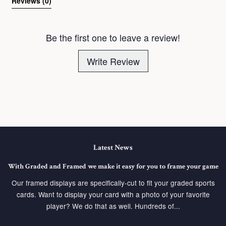
Reviews 
(0)
Be the first one to leave a review!
Write Review
Latest News
With Graded and Framed we make it easy for you to frame your game
Our framed displays are specifically-cut to fit your graded sports
cards. Want to display your card with a photo of your favorite
player? We do that as well. Hundreds of...