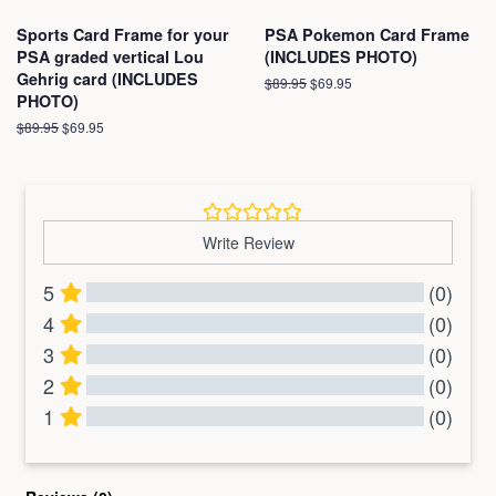
Sports Card Frame for your
PSA Pokemon Card Frame
PSA graded vertical Lou
(INCLUDES PHOTO)
Gehrig card (INCLUDES
Regular
$89.95
Sale
$69.95
PHOTO)
price
price
Regular
$89.95
Sale
$69.95
price
price
Write Review
5
(0)
4
(0)
3
(0)
2
(0)
1
(0)
All Reviews