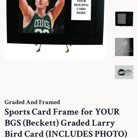
Graded And Framed
Sports Card Frame for YOUR
BGS (Beckett) Graded Larry
Bird Card (INCLUDES PHOTO)