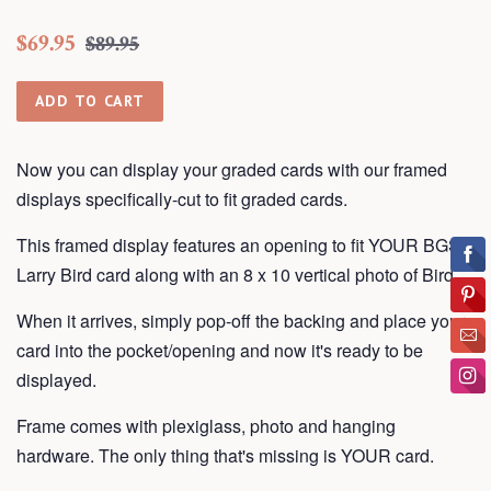
Regular
Sale
$69.95
$89.95
price
price
ADD TO CART
Now you can display your graded cards with our framed
displays
specifically-cut to fit graded cards.
This framed display features an opening to fit YOUR BGS
Larry Bird card along with an 8 x 10 vertical photo of Bird.
When it arrives, simply pop-off the backing and place your
card into the pocket/opening and now it's ready to be
displayed.
Frame
comes with plexiglass, photo and hanging
hardware. The only thing that's missing is YOUR card.