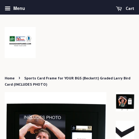
Menu
Cart
›
Home
Sports Card Frame for YOUR BGS (Beckett) Graded Larry Bird
Card (INCLUDES PHOTO)