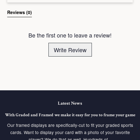
Reviews 
(0)
Be the first one to leave a review!
Write Review
Latest News
With Graded and Framed we make it easy for you to frame your game
Our framed displays are specifically-cut to fit your graded sports
cards. Want to display your card with a photo of your favorite
player? We do that as well. Hundreds of...