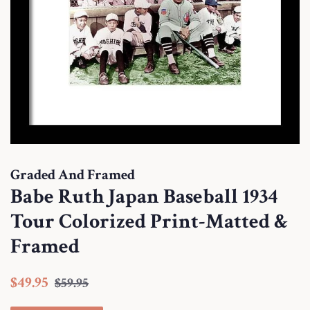
Graded And Framed
Babe Ruth Japan Baseball 1934
Tour Colorized Print-Matted &
Framed
Regular
Sale
$49.95
$59.95
price
price