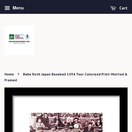
Menu
Cart
›
Home
Babe Ruth Japan Baseball 1934 Tour Colorized Print-Matted &
Framed