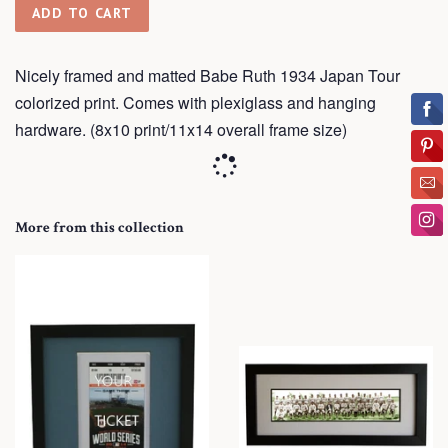
ADD TO CART
Nicely framed and matted Babe Ruth 1934 Japan Tour
colorized print. Comes with plexiglass and hanging
hardware. (8x10 print/11x14 overall frame size)
More from this collection