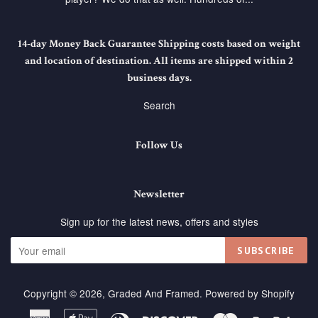
14-day Money Back Guarantee Shipping costs based on weight
and location of destination. All items are shipped within 2
business days.
Search
Follow Us
Newsletter
Sign up for the latest news, offers and styles
SUBSCRIBE
Copyright © 2026,
Graded And Framed
.
Powered by Shopify
American
Apple
Diners
Discover
Master
Paypa