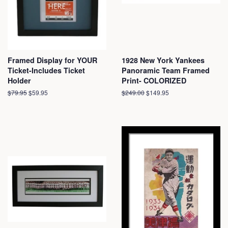
Framed Display for YOUR
1928 New York Yankees
Ticket-Includes Ticket
Panoramic Team Framed
Holder
Print- COLORIZED
Regular
$79.95
Sale
$59.95
Regular
$249.00
Sale
$149.95
price
price
price
price