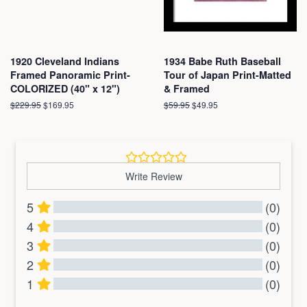
1920 Cleveland Indians
1934 Babe Ruth Baseball
Framed Panoramic Print-
Tour of Japan Print-Matted
COLORIZED (40" x 12")
& Framed
Regular
$229.95
Sale
$169.95
Regular
$59.95
Sale
$49.95
price
price
price
price
Write Review
5
(0)
4
(0)
3
(0)
2
(0)
1
(0)
All Reviews