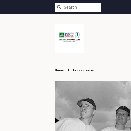
SEARCH
›
Home
brancareese