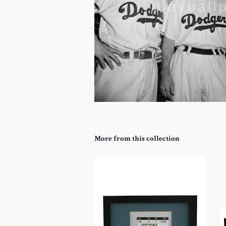
More from this collection