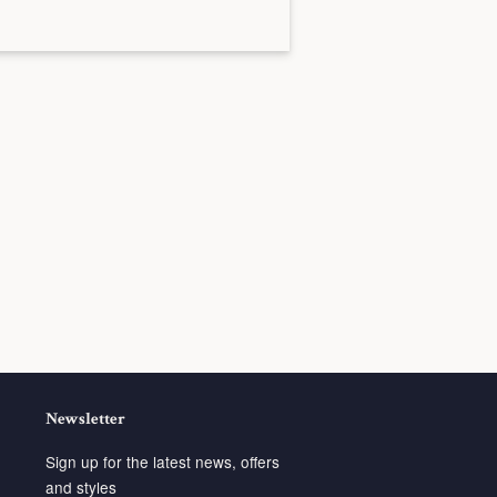
Newsletter
Sign up for the latest news, offers
and styles