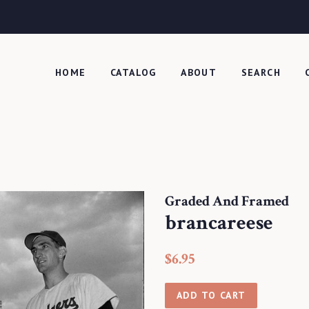
HOME
CATALOG
ABOUT
SEARCH
Graded And Framed
brancareese
Regular
Sale
$6.95
price
price
ADD TO CART