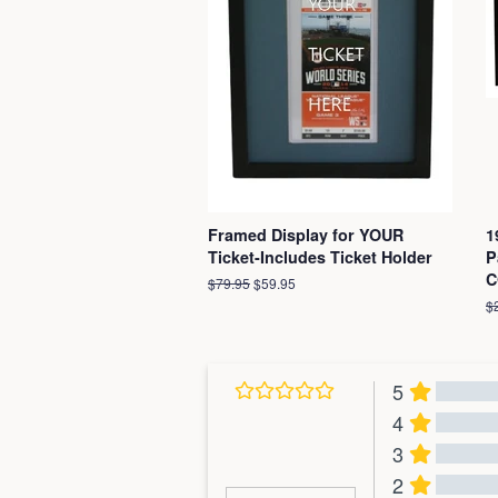
Framed Display for YOUR
1
Ticket-Includes Ticket Holder
P
C
Regular
$79.95
Sale
$59.95
price
price
R
$
pr
5
4
3
2