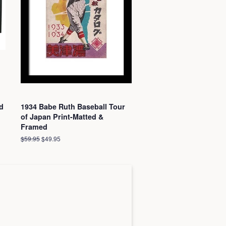
d
1934 Babe Ruth Baseball Tour
of Japan Print-Matted &
Framed
Regular
$59.95
Sale
$49.95
price
price