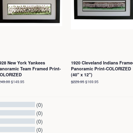
928 New York Yankees
1920 Cleveland Indians Frame
anoramic Team Framed Print-
Panoramic Print-COLORIZED
OLORIZED
(40" x 12")
egular
249.00
Sale
$149.95
Regular
$229.95
Sale
$169.95
ice
price
price
price
(0)
(0)
(0)
(0)