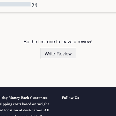
(0)
l Reviews
Be the first one to leave a review!
Write Review
4-day Money Back Guarantee
Follow Us
hipping costs based on weight
nd location of destination. All