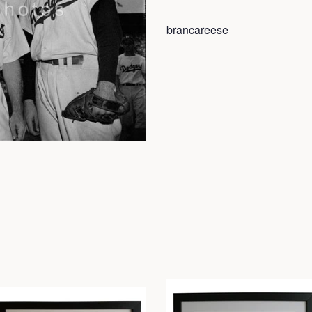
brancareese