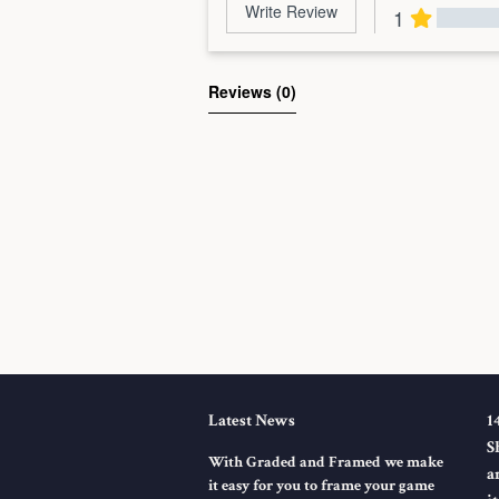
Write Review
1
Al
Reviews 
(0)
Latest News
1
S
With Graded and Framed we make
a
it easy for you to frame your game