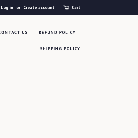
Log in
or
Create account
Cart
CONTACT US
REFUND POLICY
SHIPPING POLICY