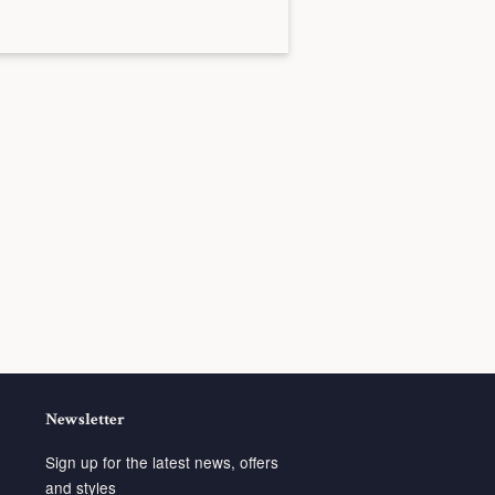
Newsletter
Sign up for the latest news, offers
and styles