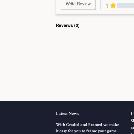
Write Review
1
Al
Reviews 
(0)
Latest News
1
S
With Graded and Framed we make
a
it easy for you to frame your game