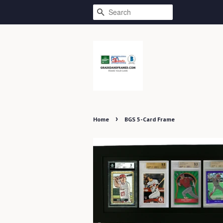
SEARCH
›
Home
BGS 5-Card Frame