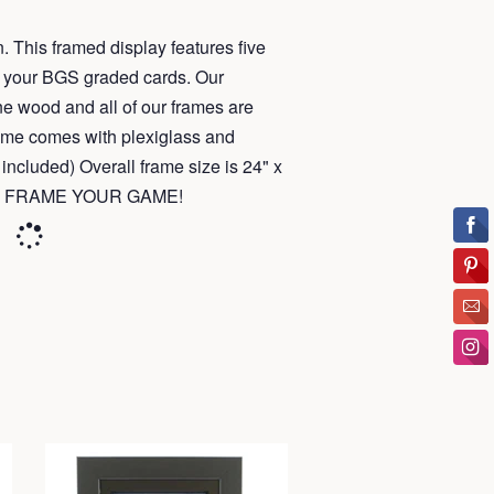
. This framed display features five
fit your BGS graded cards. Our
e wood and all of our frames are
ame comes with plexiglass and
included) Overall frame size is 24" x
u to FRAME YOUR GAME!