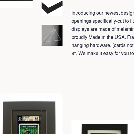
Introducing our newest design
openings specifically-cut to 
displays are made of melamin
proudly Made in the USA. Fr
hanging hardware. (cards not 
8". We make it easy for yo