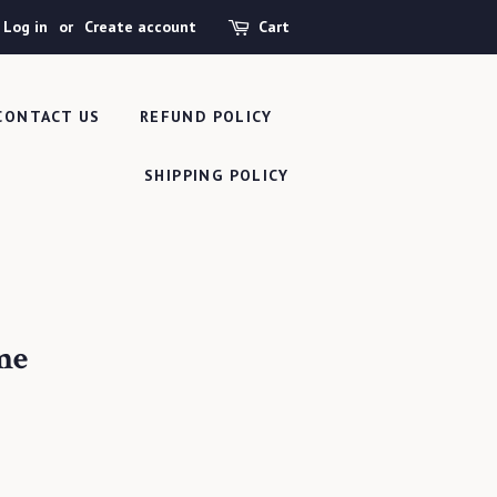
Log in
or
Create account
Cart
CONTACT US
REFUND POLICY
SHIPPING POLICY
me