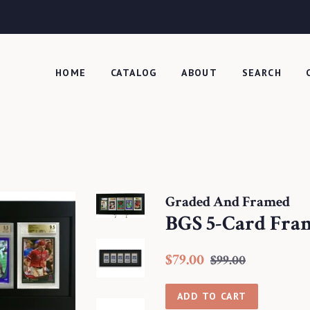
HOME
CATALOG
ABOUT
SEARCH
Graded And Framed
BGS 5-Card Fra
Regular
Sale
$79.00
$99.00
price
price
ADD TO CART