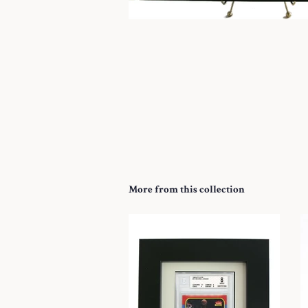
More from this collection