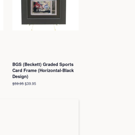
BGS (Beckett) Graded Sports
Card Frame (Horizontal-Black
Design)
Regular
$59.95
Sale
$39.95
price
price