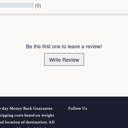
(0)
l Reviews
Be the first one to leave a review!
Write Review
4-day Money Back Guarantee
Follow Us
hipping costs based on weight
nd location of destination. All