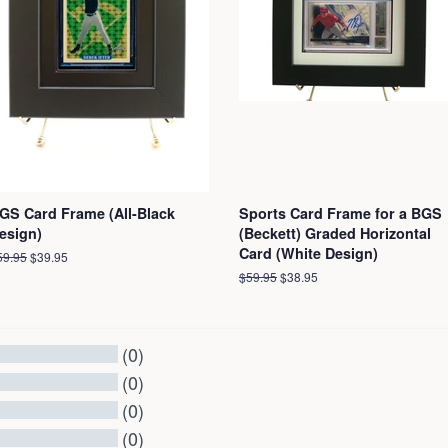
GS Card Frame (All-Black
Sports Card Frame for a BGS
esign)
(Beckett) Graded Horizontal
Card (White Design)
egular
59.95
Sale
$39.95
ice
price
Regular
$59.95
Sale
$38.95
price
price
(0)
(0)
(0)
(0)