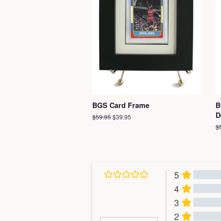
BGS Card Frame
B
D
Regular
$59.95
Sale
$39.95
price
price
R
$
pr
5
4
3
2