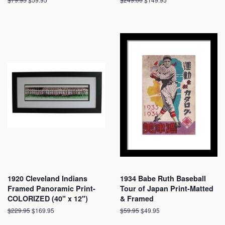
price
price
price
price
1920 Cleveland Indians
1934 Babe Ruth Baseball
Framed Panoramic Print-
Tour of Japan Print-Matted
COLORIZED (40" x 12")
& Framed
Regular
$229.95
Sale
$169.95
Regular
$59.95
Sale
$49.95
price
price
price
price