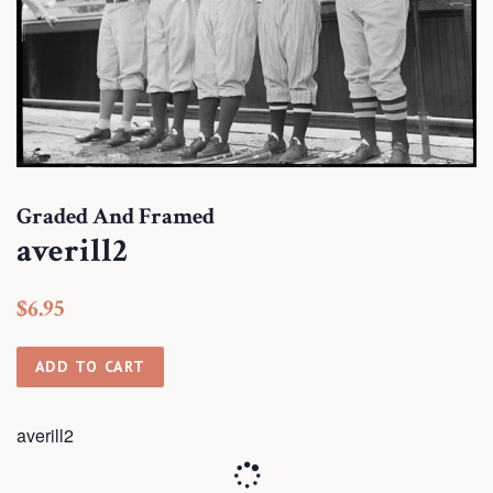
Graded And Framed
averill2
Regular
Sale
$6.95
price
price
ADD TO CART
averill2