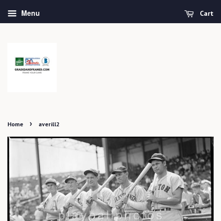
Menu
Cart
›
Home
averill2