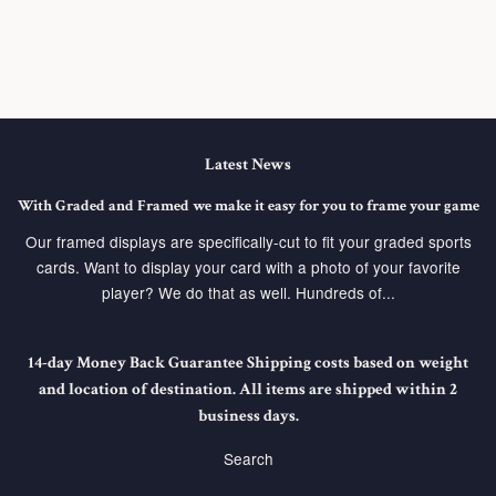
Latest News
With Graded and Framed we make it easy for you to frame your game
Our framed displays are specifically-cut to fit your graded sports
cards. Want to display your card with a photo of your favorite
player? We do that as well. Hundreds of...
14-day Money Back Guarantee Shipping costs based on weight
and location of destination. All items are shipped within 2
business days.
Search