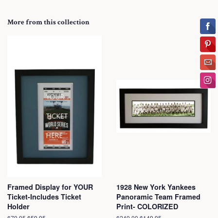
More from this collection
Framed Display for YOUR
1928 New York Yankees
Ticket-Includes Ticket
Panoramic Team Framed
Holder
Print- COLORIZED
Regular
$79.95
Sale
$59.95
Regular
$249.00
Sale
$149.95