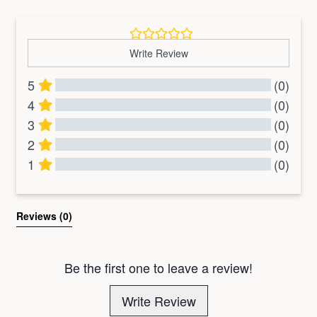
Write Review
5
(0)
4
(0)
3
(0)
2
(0)
1
(0)
All Reviews
Reviews 
(0)
Be the first one to leave a review!
Write Review