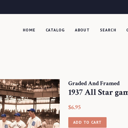
HOME
CATALOG
ABOUT
SEARCH
Graded And Framed
1937 All Star ga
Regular
Sale
$6.95
price
price
ADD TO CART