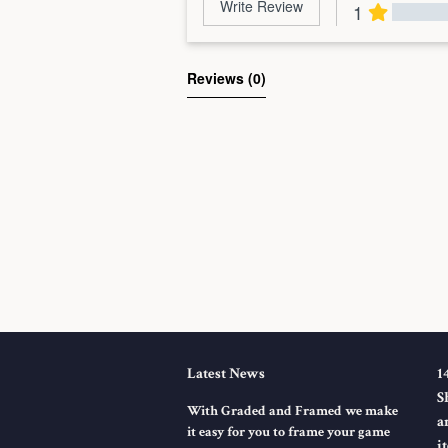
Write Review
1
Al
Reviews 
(0)
Latest News
1
S
With Graded and Framed we make
a
it easy for you to frame your game
i