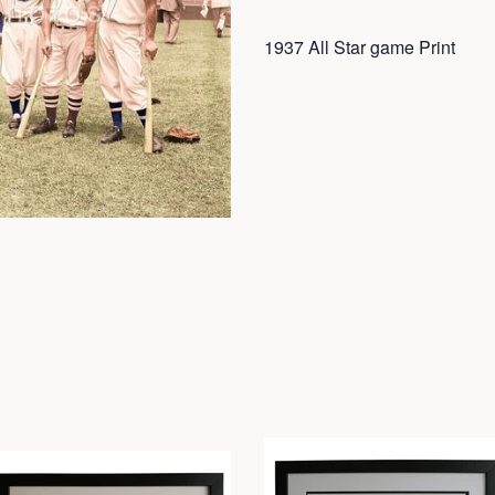
1937 All Star game Print