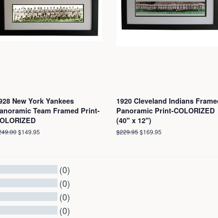
928 New York Yankees
1920 Cleveland Indians Frame
anoramic Team Framed Print-
Panoramic Print-COLORIZED
OLORIZED
(40" x 12")
egular
249.00
Sale
$149.95
Regular
$229.95
Sale
$169.95
ice
price
price
price
(0)
(0)
(0)
(0)