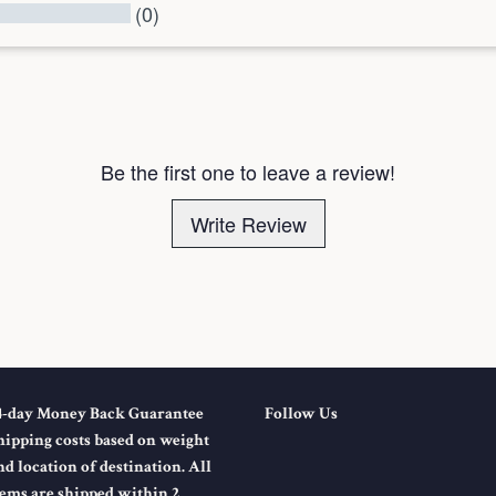
(0)
l Reviews
Be the first one to leave a review!
Write Review
4-day Money Back Guarantee
Follow Us
hipping costs based on weight
nd location of destination. All
tems are shipped within 2