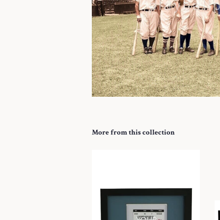
More from this collection