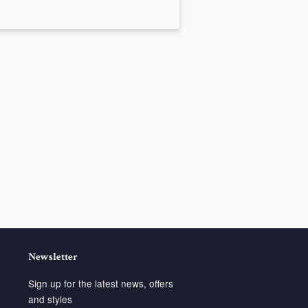
Newsletter
Sign up for the latest news, offers
and styles