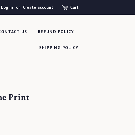
Log in
or
Create account
Cart
CONTACT US
REFUND POLICY
SHIPPING POLICY
me Print