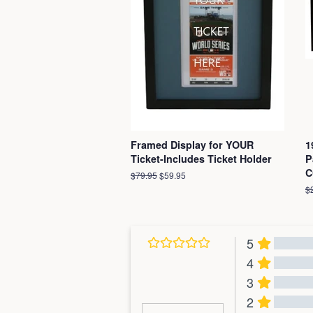
Framed Display for YOUR
1
Ticket-Includes Ticket Holder
P
C
Regular
$79.95
Sale
$59.95
price
price
R
$
pr
5
4
3
2