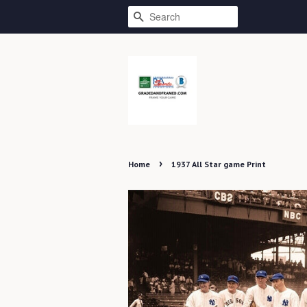
SEARCH
›
Home
1937 All Star game Print