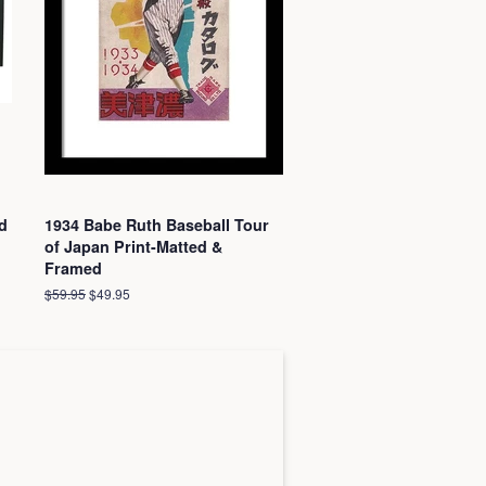
d
1934 Babe Ruth Baseball Tour
of Japan Print-Matted &
Framed
Regular
$59.95
Sale
$49.95
price
price