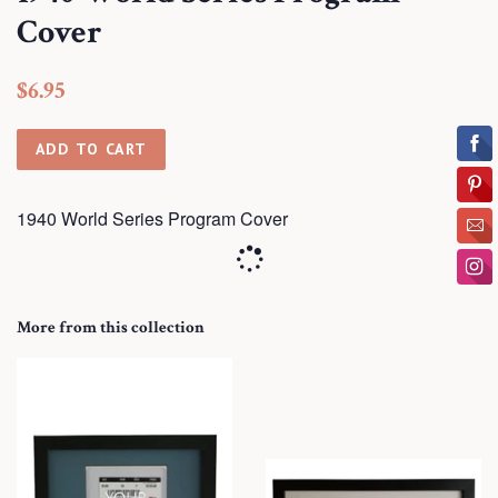
Cover
Regular
Sale
$6.95
price
price
ADD TO CART
1940 World Series Program Cover
More from this collection