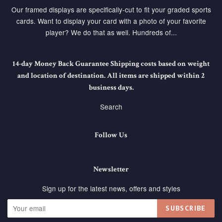
Our framed displays are specifically-cut to fit your graded sports
cards. Want to display your card with a photo of your favorite
player? We do that as well. Hundreds of...
14-day Money Back Guarantee Shipping costs based on weight
and location of destination. All items are shipped within 2
business days.
Search
Follow Us
Newsletter
Sign up for the latest news, offers and styles
SUBSCRIBE