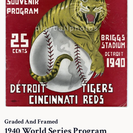
Graded And Framed
1940 World Series Program