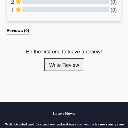
2
(0)
1
(0)
All Reviews
Reviews 
(0)
Be the first one to leave a review!
Write Review
Latest News
With Graded and Framed we make it easy for you to frame your game