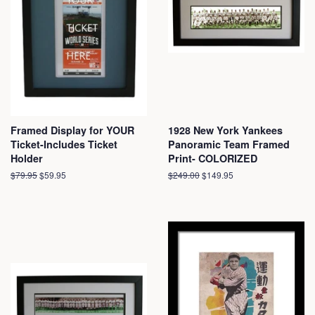
Framed Display for YOUR
1928 New York Yankees
Ticket-Includes Ticket
Panoramic Team Framed
Holder
Print- COLORIZED
Regular
$79.95
Sale
$59.95
Regular
$249.00
Sale
$149.95
price
price
price
price