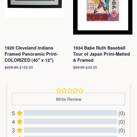
1920 Cleveland Indians
1934 Babe Ruth Baseball
Framed Panoramic Print-
Tour of Japan Print-Matted
COLORIZED (40" x 12")
& Framed
Regular
$229.95
Sale
$169.95
Regular
$59.95
Sale
$49.95
price
price
price
price
Write Review
5
(0)
4
(0)
3
(0)