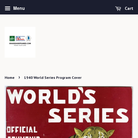
Menu
Cart
›
Home
1940 World Series Program Cover