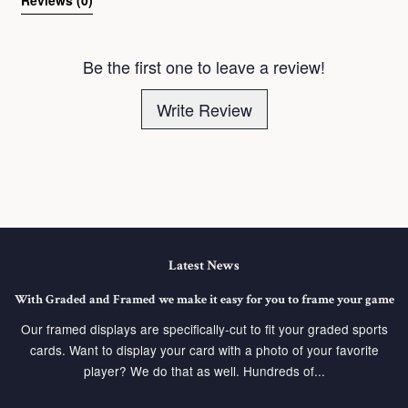
Be the first one to leave a review!
Write Review
Latest News
With Graded and Framed we make it easy for you to frame your game
Our framed displays are specifically-cut to fit your graded sports
cards. Want to display your card with a photo of your favorite
player? We do that as well. Hundreds of...