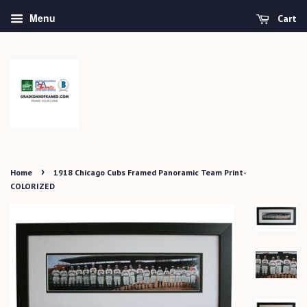
Menu
Cart
›
Home
1918 Chicago Cubs Framed Panoramic Team Print-
COLORIZED