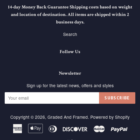
14-day Money Back Guarantee Shipping costs based on weight
and location of destination. All items are shipped within 2
business days.
Search
Follow Us
Newsletter
Sign up for the latest news, offers and styles
SUBSCRIBE
Copyright © 2026,
Graded And Framed
.
Powered by Shopify
American
Apple
Diners
Discover
Master
Paypa
Express
Pay
Club