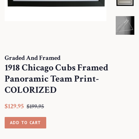
Graded And Framed
1918 Chicago Cubs Framed
Panoramic Team Print-
COLORIZED
Regular
Sale
$129.95
$199.95
price
price
ADD TO CART