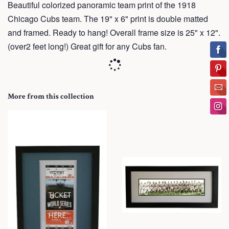
Beautiful colorized panoramic team print of the 1918
Chicago Cubs team. The 19" x 6" print is double matted
and framed. Ready to hang! Overall frame size is 25" x 12".
(over2 feet long!) Great gift for any Cubs fan.
More from this collection