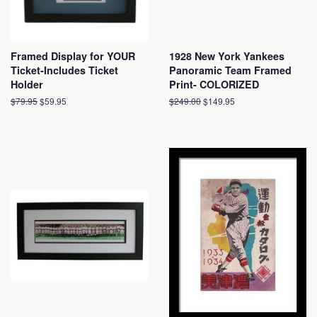
Framed Display for YOUR
1928 New York Yankees
Ticket-Includes Ticket
Panoramic Team Framed
Holder
Print- COLORIZED
Regular
$79.95
Sale
$59.95
Regular
$249.00
Sale
$149.95
price
price
price
price