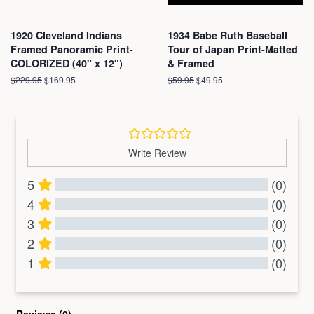
1920 Cleveland Indians
1934 Babe Ruth Baseball
Framed Panoramic Print-
Tour of Japan Print-Matted
COLORIZED (40" x 12")
& Framed
Regular
$229.95
Sale
$169.95
Regular
$59.95
Sale
$49.95
price
price
price
price
Write Review
5
(0)
4
(0)
3
(0)
2
(0)
1
(0)
All Reviews
Reviews 
(0)